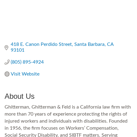
418 E. Canon Perdido Street
Santa Barbara
CA
93101
(805) 895-4924
Visit Website
About Us
Ghitterman, Ghitterman & Feld is a California law firm with
more than 70 years of experience protecting the rights of
injured workers and individuals with disabilities. Founded
in 1956, the firm focuses on Workers’ Compensation,
Social Security Disability, and SIBTF matters. Serving