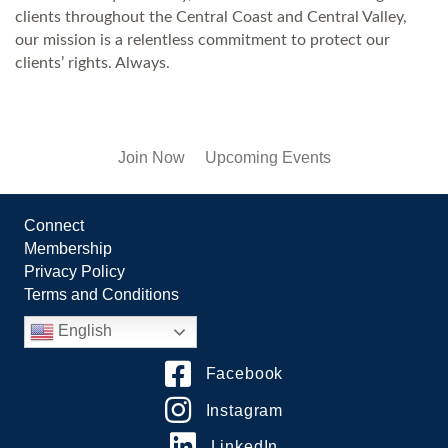
clients throughout the Central Coast and Central Valley,
our mission is a relentless commitment to protect our
clients’ rights. Always.
Join Now
Upcoming Events
Connect
Membership
Privacy Policy
Terms and Conditions
English
Facebook
Instagram
LinkedIn