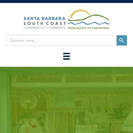
Search
Search
for:
Button