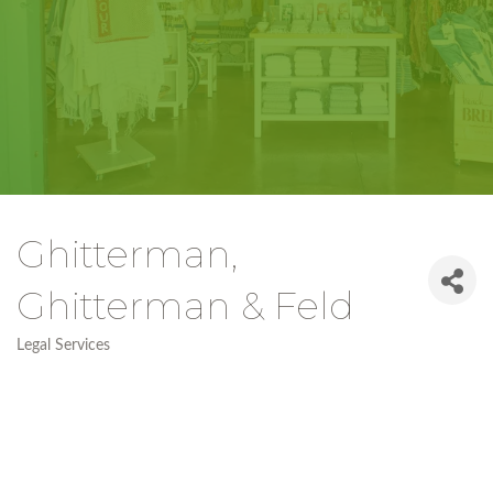
Ghitterman,
Ghitterman & Feld
Legal Services
Categories