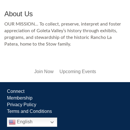
About Us
OUR MISSION... To collect, preserve, interpret and foster
appreciation of Goleta Valley’s history through exhibits,
programs, and stewardship of the historic Rancho La
Patera, home to the Stow family.
Join Now
Upcoming Events
Connect
Membership
Privacy Policy
Terms and Conditions
English