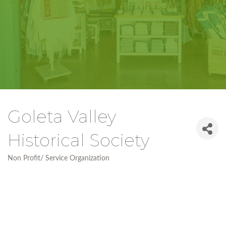
Goleta Valley
Historical Society
Non Profit/ Service Organization
Categories