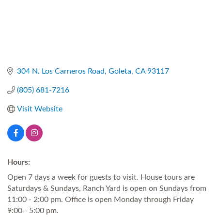
304 N. Los Carneros Road
Goleta
CA
93117
(805) 681-7216
Visit Website
Hours:
Open 7 days a week for guests to visit. House tours are
Saturdays & Sundays, Ranch Yard is open on Sundays from
11:00 - 2:00 pm. Office is open Monday through Friday
9:00 - 5:00 pm.