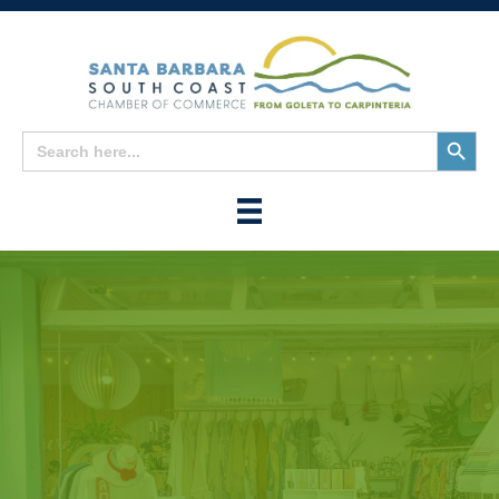
Search
Search
for:
Button