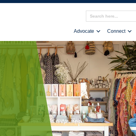
Search
for:
Advocate
Connect