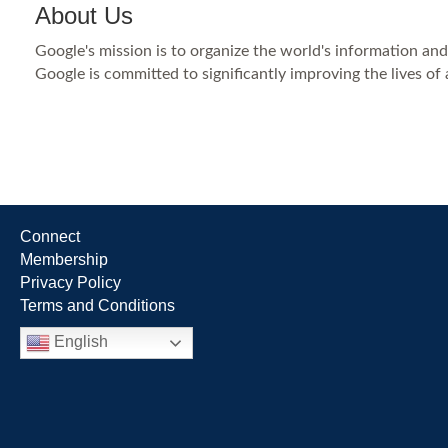
About Us
Google's mission is to organize the world's information an
Google is committed to significantly improving the lives of
Connect
Membership
Privacy Policy
Terms and Conditions
English