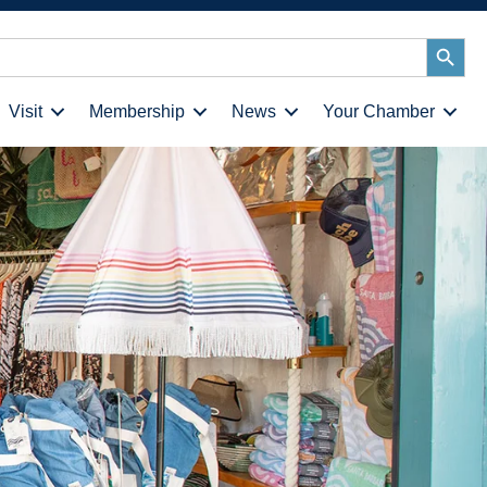
Search
Button
Visit
Membership
News
Your Chamber