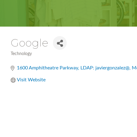
Google
Technology
Categories
1600 Amphitheatre Parkway
LDAP: javiergonzalez@
Mo
Visit Website