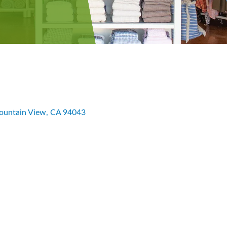
untain View
CA
94043