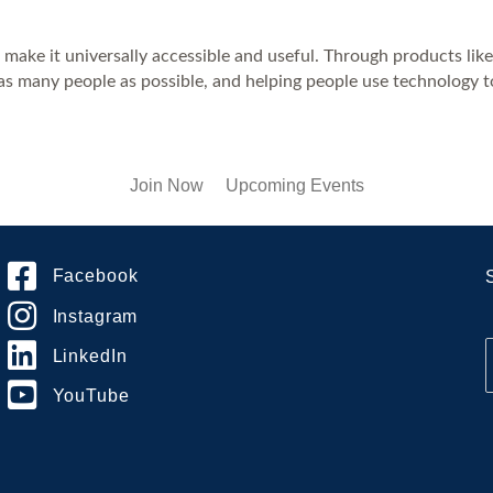
d make it universally accessible and useful. Through products li
 as many people as possible, and helping people use technology to
Join Now
Upcoming Events
Facebook
Instagram
LinkedIn
YouTube
i
l
*