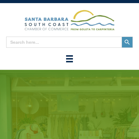
Search
Search
for:
Button