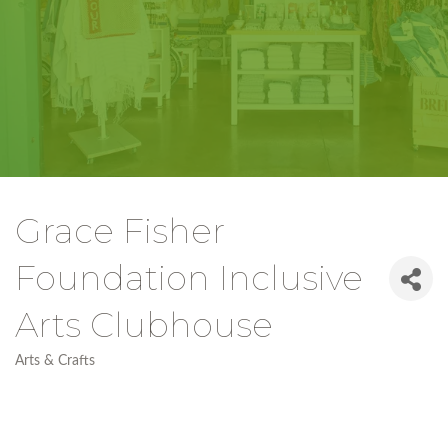
Grace Fisher
Foundation Inclusive
Arts Clubhouse
Arts & Crafts
Categories