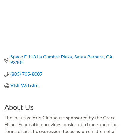
Space F 118 La Cumbre Plaza
Santa Barbara
CA
93105
(805) 705-8007
Visit Website
About Us
The Inclusive Arts Clubhouse sponsored by the Grace
Fisher Foundation provides music, art, dance and other
forms of artistic expression focusing on children of all