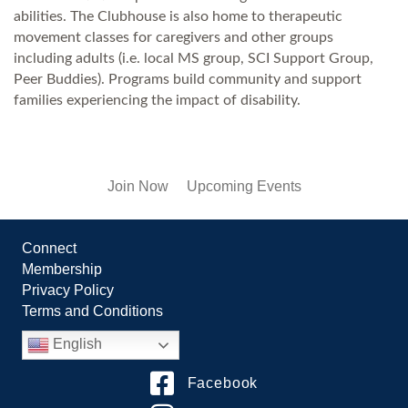
abilities. The Clubhouse is also home to therapeutic
movement classes for caregivers and other groups
including adults (i.e. local MS group, SCI Support Group,
Peer Buddies). Programs build community and support
families experiencing the impact of disability.
Join Now
Upcoming Events
Connect
Membership
Privacy Policy
Terms and Conditions
English
Facebook