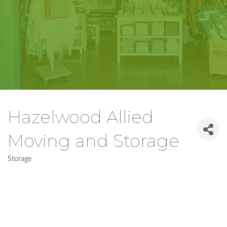
Hazelwood Allied
Moving and Storage
Storage
Categories