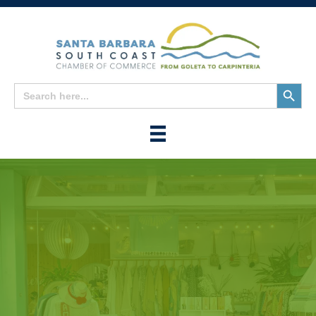
Search
Search
for:
Button