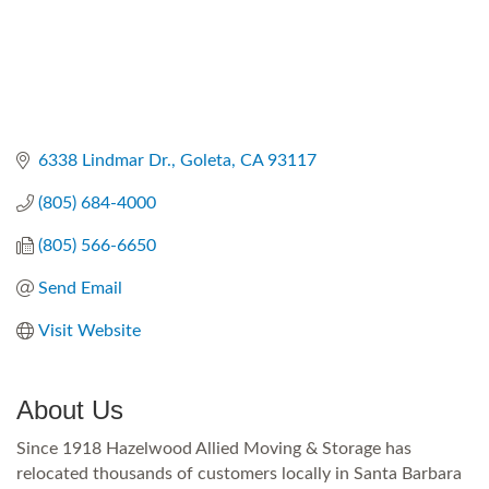
6338 Lindmar Dr.
Goleta
CA
93117
(805) 684-4000
(805) 566-6650
Send Email
Visit Website
About Us
Since 1918 Hazelwood Allied Moving & Storage has
relocated thousands of customers locally in Santa Barbara