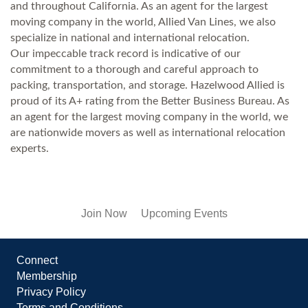
and throughout California. As an agent for the largest
moving company in the world, Allied Van Lines, we also
specialize in national and international relocation.
Our impeccable track record is indicative of our
commitment to a thorough and careful approach to
packing, transportation, and storage. Hazelwood Allied is
proud of its A+ rating from the Better Business Bureau. As
an agent for the largest moving company in the world, we
are nationwide movers as well as international relocation
experts.
Join Now
Upcoming Events
Connect
Membership
Privacy Policy
Terms and Conditions