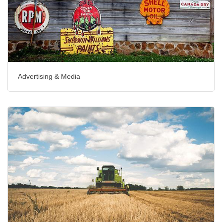
Advertising & Media