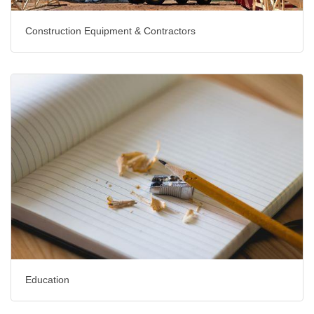
Construction Equipment & Contractors
Education