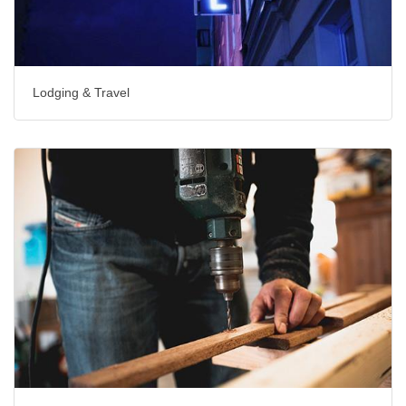
Lodging & Travel