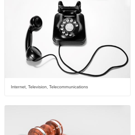
Internet, Television, Telecommunications