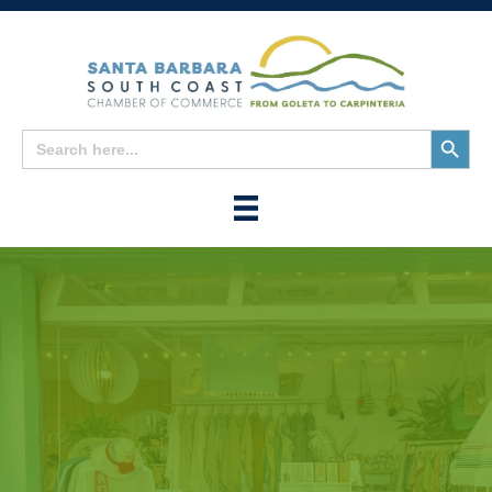
Search
Search
for:
Button