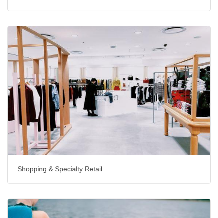
Shopping & Specialty Retail