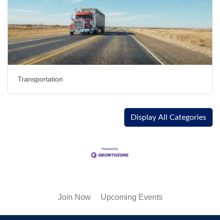
Transportation
Display All Categories
Join Now
Upcoming Events