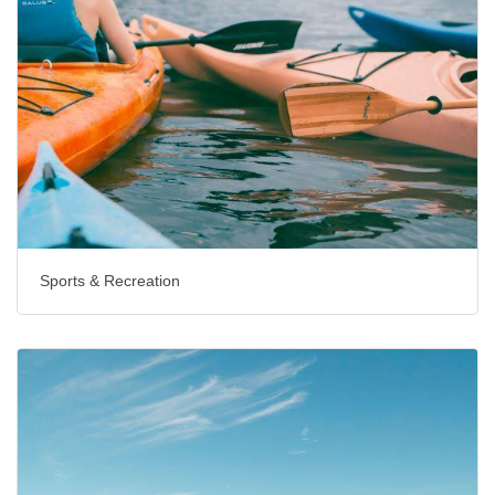
Sports & Recreation