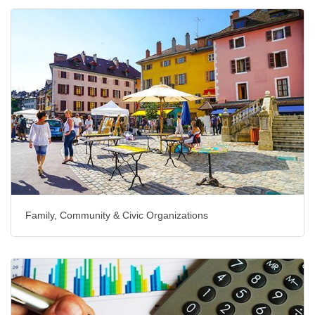
Family, Community & Civic Organizations