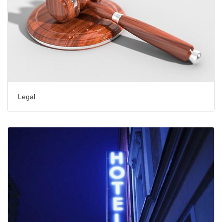
Legal