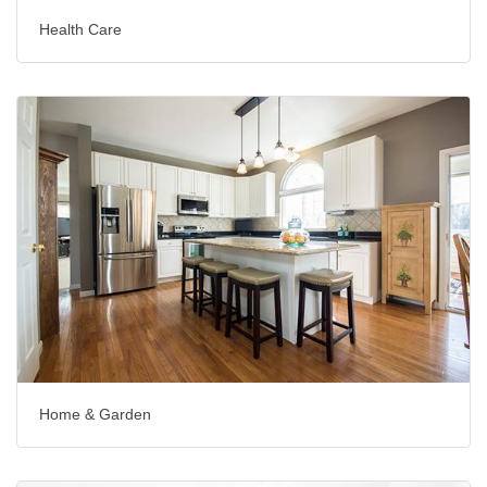
Health Care
Home & Garden