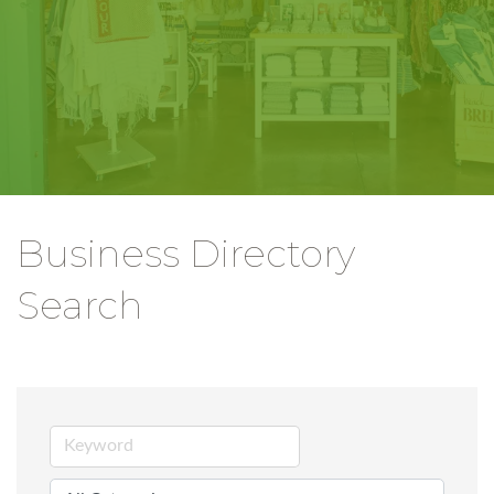
Business Directory
Search