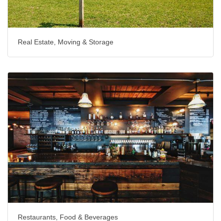
Real Estate, Moving & Storage
Restaurants, Food & Beverages