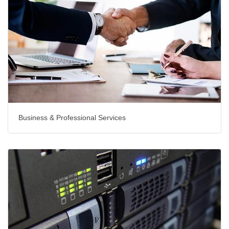
Business & Professional Services