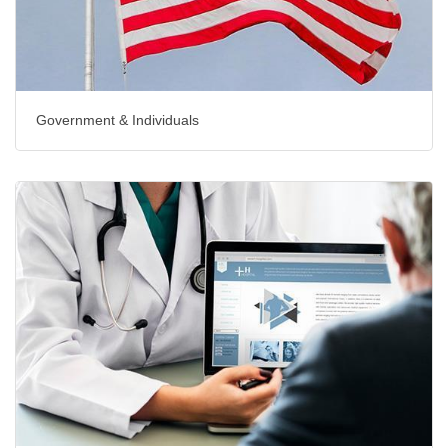
Government & Individuals