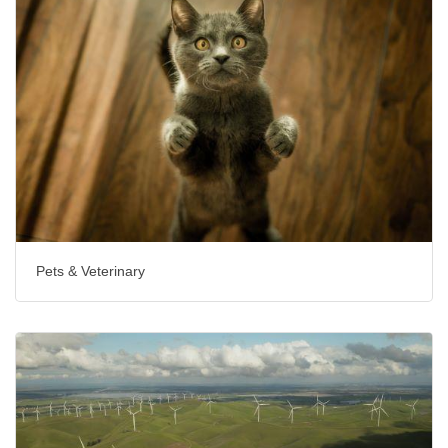
Pets & Veterinary