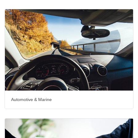
Automotive & Marine