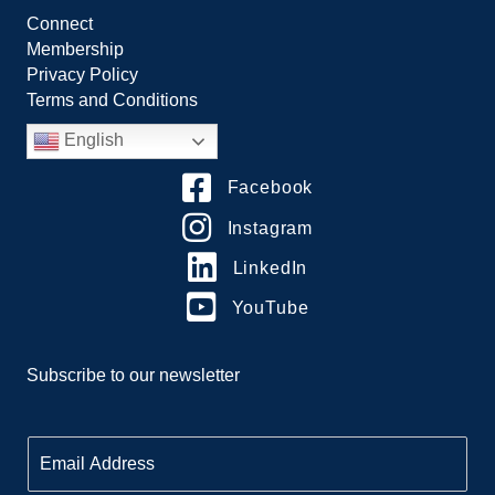
Connect
Membership
Privacy Policy
Terms and Conditions
English
Facebook
Instagram
LinkedIn
YouTube
Subscribe to our newsletter
E
m
a