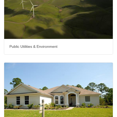
Public Utilities & Environment