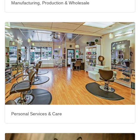
Manufacturing, Production & Wholesale
Personal Services & Care