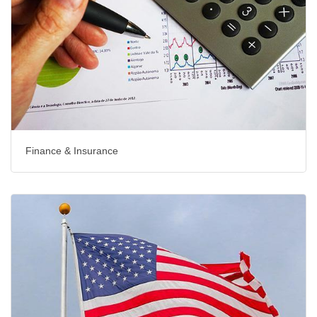
Finance & Insurance