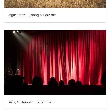
Agriculture, Fishing & Forestry
Arts, Culture & Entertainment