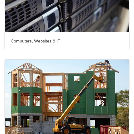
Computers, Websites & IT