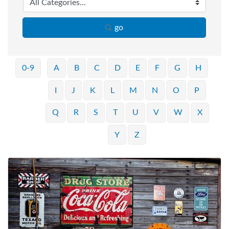
go
0-9
A
B
C
D
E
F
G
H
I
J
K
L
M
N
O
P
Q
R
S
T
U
V
W
X
Y
Z