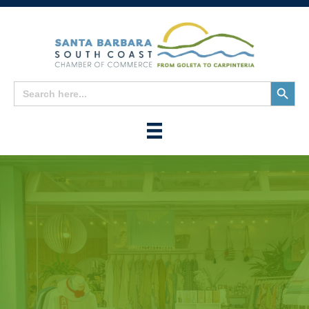
Search
Search
for:
Button