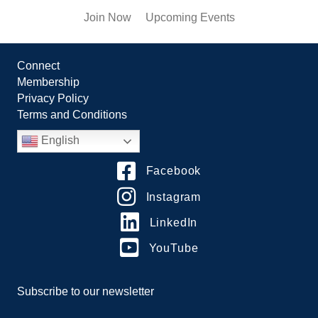
Join Now
Upcoming Events
Connect
Membership
Privacy Policy
Terms and Conditions
English
Facebook
Instagram
LinkedIn
YouTube
Subscribe to our newsletter