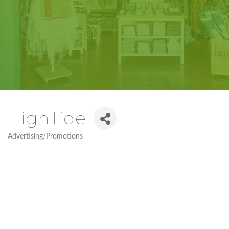
HighTide
Advertising/Promotions
Categories