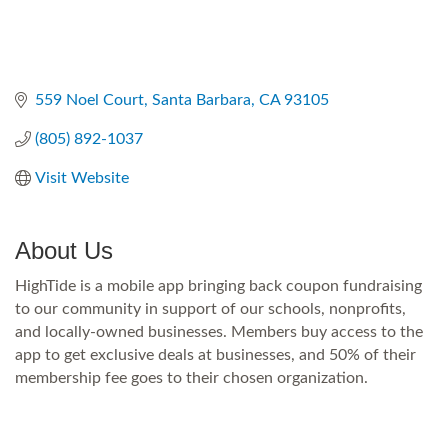
559 Noel Court
Santa Barbara
CA
93105
(805) 892-1037
Visit Website
About Us
HighTide is a mobile app bringing back coupon fundraising
to our community in support of our schools, nonprofits,
and locally-owned businesses. Members buy access to the
app to get exclusive deals at businesses, and 50% of their
membership fee goes to their chosen organization.