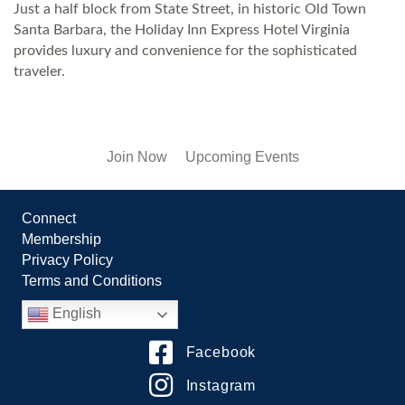
Just a half block from State Street, in historic Old Town
Santa Barbara, the Holiday Inn Express Hotel Virginia
provides luxury and convenience for the sophisticated
traveler.
Join Now
Upcoming Events
Connect
Membership
Privacy Policy
Terms and Conditions
English
Facebook
Instagram