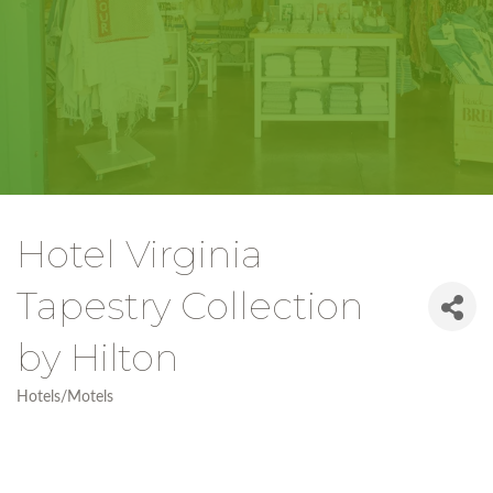
Hotel Virginia
Tapestry Collection
by Hilton
Hotels/Motels
Categories