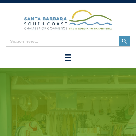
Search
Search
for:
Button