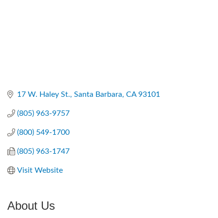
17 W. Haley St.
Santa Barbara
CA
93101
(805) 963-9757
(800) 549-1700
(805) 963-1747
Visit Website
About Us