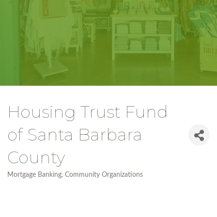
Housing Trust Fund
of Santa Barbara
County
Mortgage Banking
Community Organizations
Categories