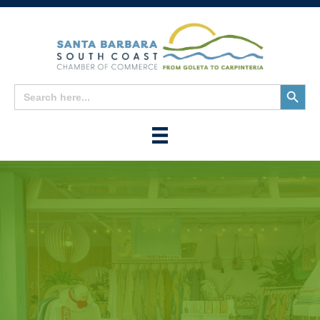
Search
Search
for:
Button