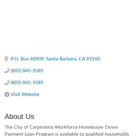
P.O. Box 60909
Santa Barbara
CA
93160
(805) 845-3585
(805) 845-3585
Visit Website
About Us
The City of Carpinteria Workforce Homebuyer Down
Payment Loan Program is available to qualified households