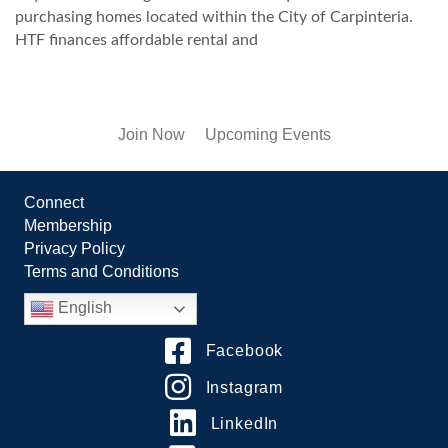
purchasing homes located within the City of Carpinteria.
HTF finances affordable rental and
Join Now
Upcoming Events
Connect
Membership
Privacy Policy
Terms and Conditions
English
Facebook
Instagram
LinkedIn