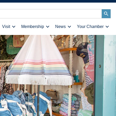
Search
Button
Visit
Membership
News
Your Chamber