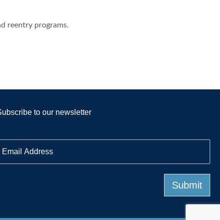
nd reentry programs.
Subscribe to our newsletter
E
m
a
Submit