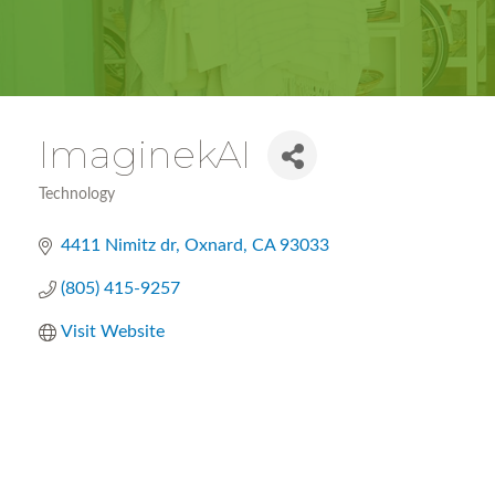
ImaginekAI
Technology
Categories
4411 Nimitz dr
Oxnard
CA
93033
(805) 415-9257
Visit Website