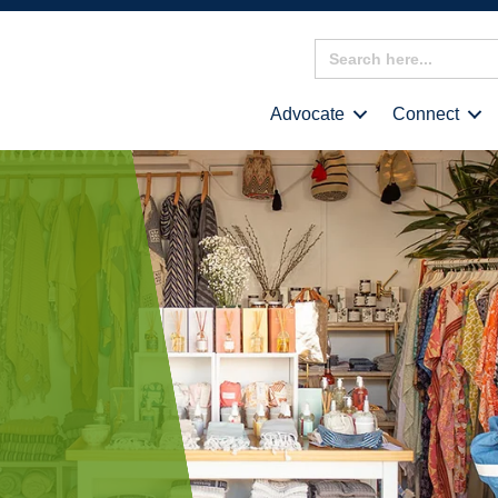
Search
for:
Advocate
Connect