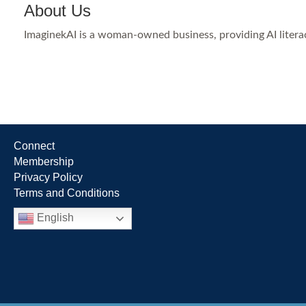
About Us
ImaginekAI is a woman-owned business, providing AI literac
Connect
Membership
Privacy Policy
Terms and Conditions
English