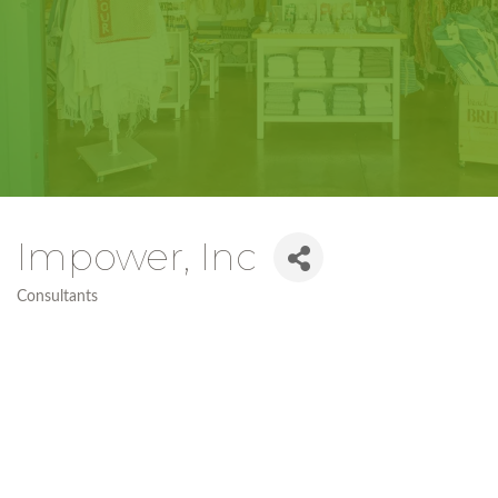
Impower, Inc
Consultants
Categories