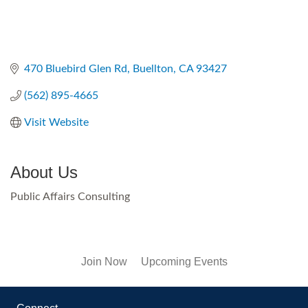
470 Bluebird Glen Rd
Buellton
CA
93427
(562) 895-4665
Visit Website
About Us
Public Affairs Consulting
Join Now
Upcoming Events