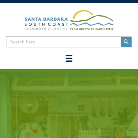
Search
Search
for:
Button