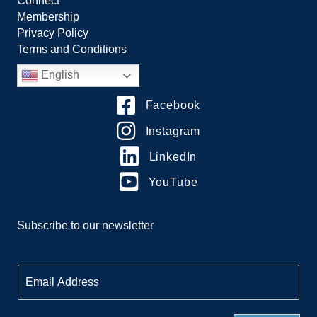
Connect
Membership
Privacy Policy
Terms and Conditions
English
Facebook
Instagram
LinkedIn
YouTube
Subscribe to our newsletter
E
m
a
i