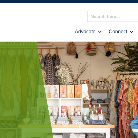
Search
for:
Advocate
Connect