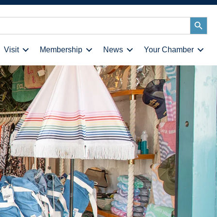
Search
Button
Visit
Membership
News
Your Chamber