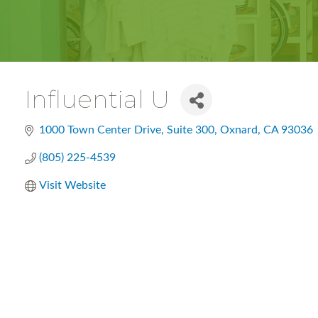
Influential U
1000 Town Center Drive
Suite 300
Oxnard
CA
93036
(805) 225-4539
Visit Website