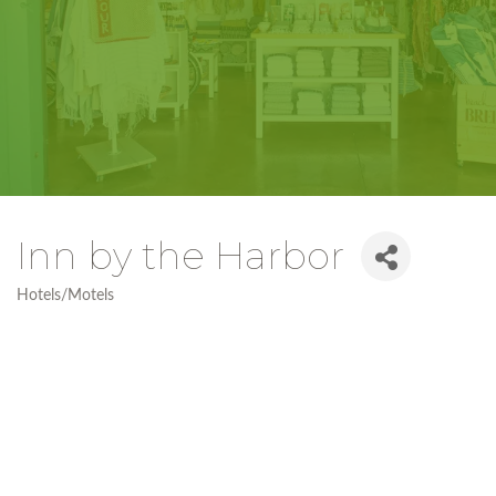
Inn by the Harbor
Hotels/Motels
Categories