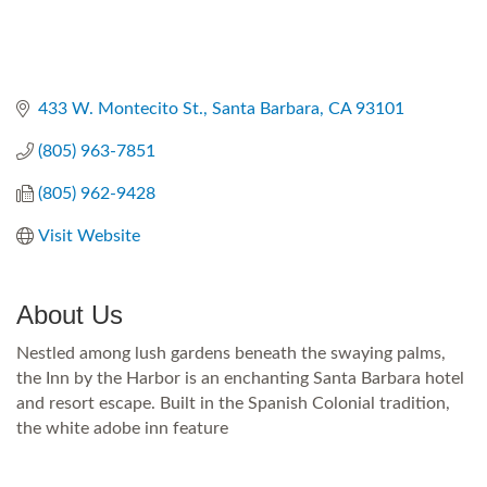
433 W. Montecito St.
Santa Barbara
CA
93101
(805) 963-7851
(805) 962-9428
Visit Website
About Us
Nestled among lush gardens beneath the swaying palms,
the Inn by the Harbor is an enchanting Santa Barbara hotel
and resort escape. Built in the Spanish Colonial tradition,
the white adobe inn feature