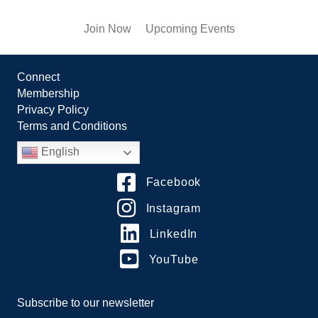
Join Now
Upcoming Events
Connect
Membership
Privacy Policy
Terms and Conditions
English
Facebook
Instagram
LinkedIn
YouTube
Subscribe to our newsletter