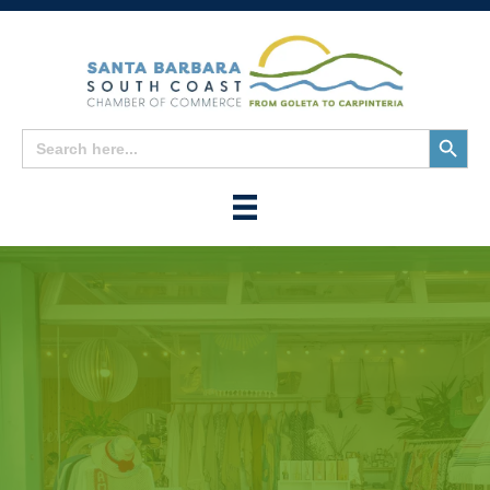
Search
Search
for:
Button