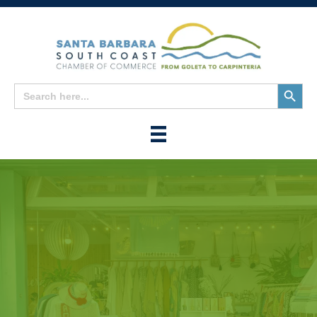
Search
Search
for:
Button