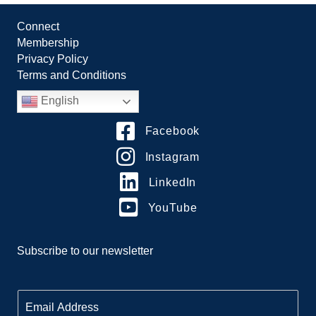
Connect
Membership
Privacy Policy
Terms and Conditions
English
Facebook
Instagram
LinkedIn
YouTube
Subscribe to our newsletter
E
m