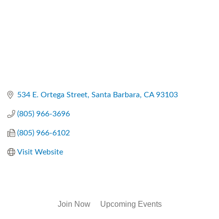
534 E. Ortega Street
Santa Barbara
CA
93103
(805) 966-3696
(805) 966-6102
Visit Website
Join Now
Upcoming Events