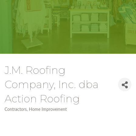
J.M. Roofing
Company, Inc. dba
Action Roofing
Contractors
Home Improvement
Categories