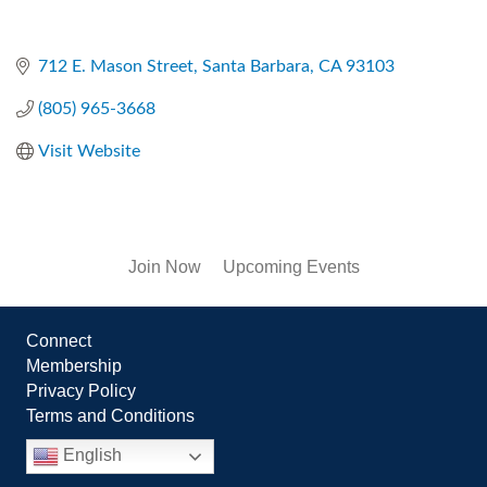
712 E. Mason Street
Santa Barbara
CA
93103
(805) 965-3668
Visit Website
Join Now
Upcoming Events
Connect
Membership
Privacy Policy
Terms and Conditions
English