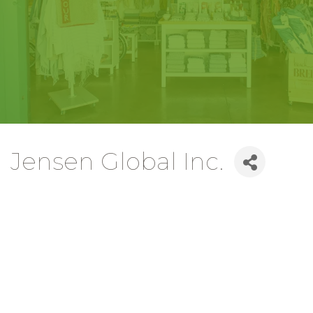
Jensen Global Inc.