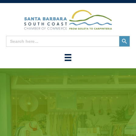
Search
Search
for:
Button