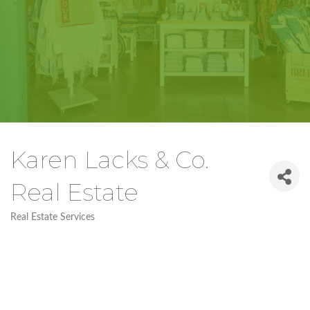
Karen Lacks & Co.
Real Estate
Real Estate Services
Categories