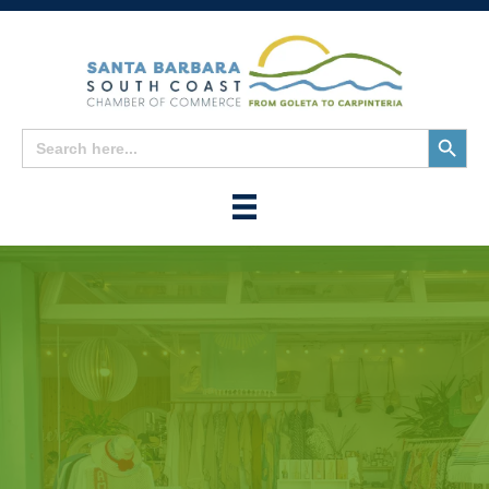
Search
Search
for:
Button