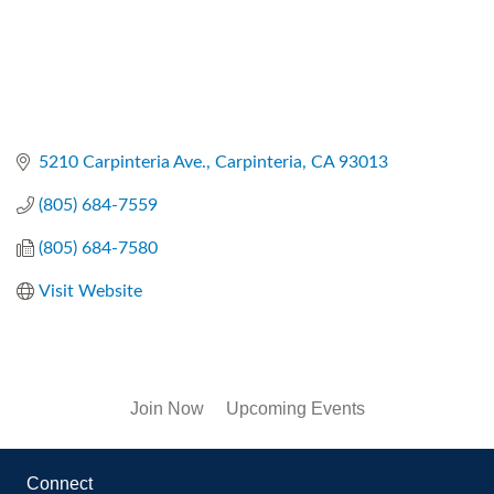
5210 Carpinteria Ave.
Carpinteria
CA
93013
(805) 684-7559
(805) 684-7580
Visit Website
Join Now
Upcoming Events
Connect