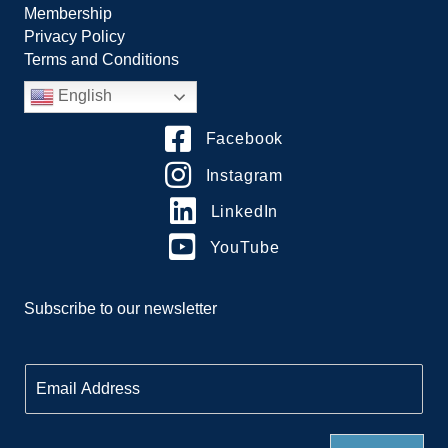
Membership
Privacy Policy
Terms and Conditions
English
Facebook
Instagram
LinkedIn
YouTube
Subscribe to our newsletter
E
m
a
i