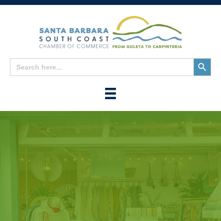
Search
Search
for:
Button