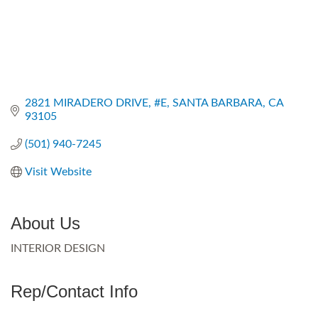
2821 MIRADERO DRIVE
#E
SANTA BARBARA
CA
93105
(501) 940-7245
Visit Website
About Us
INTERIOR DESIGN
Rep/Contact Info