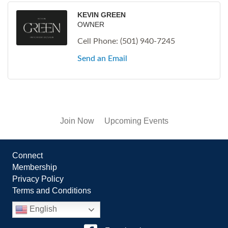
KEVIN GREEN
OWNER
Cell Phone:
(501) 940-7245
Send an Email
Join Now
Upcoming Events
Connect
Membership
Privacy Policy
Terms and Conditions
English