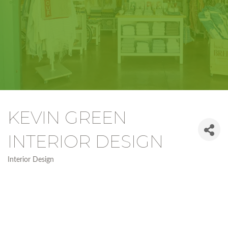
KEVIN GREEN
INTERIOR DESIGN
Interior Design
Categories