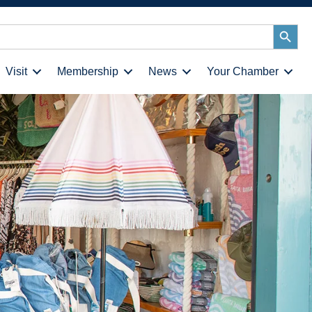
Search
Button
Visit
Membership
News
Your Chamber