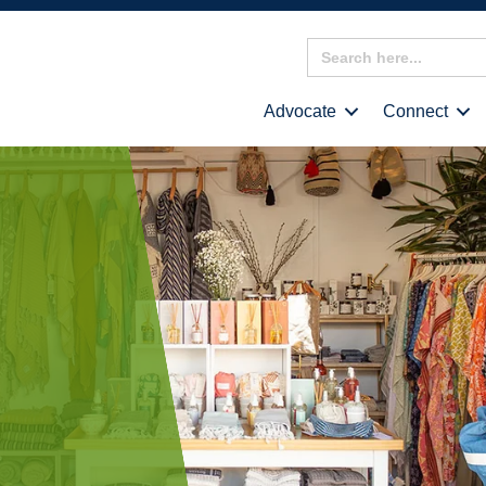
Search
for:
Advocate
Connect