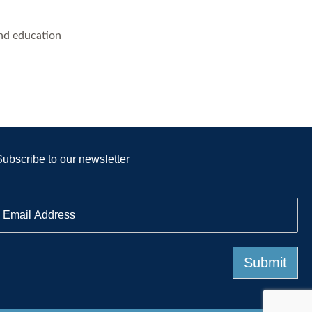
and education
Subscribe to our newsletter
E
m
a
Submit