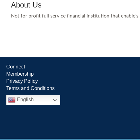
About Us
Not for profit full service financial institution that enab
Connect
Membership
Privacy Policy
Terms and Conditions
English