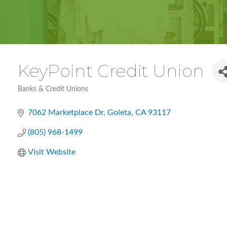
KeyPoint Credit Union
Banks & Credit Unions
Categories
7062 Marketplace Dr
Goleta
CA
93117
(805) 968-1499
Visit Website