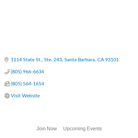
1114 State St., Ste. 243
Santa Barbara
CA
93101
(805) 966-6634
(805) 564-1654
Visit Website
Join Now
Upcoming Events