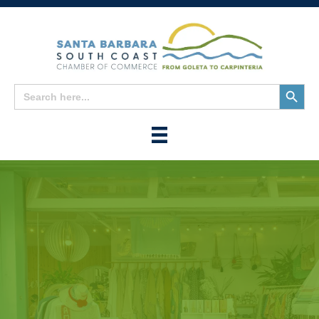
Search
Search
for:
Button