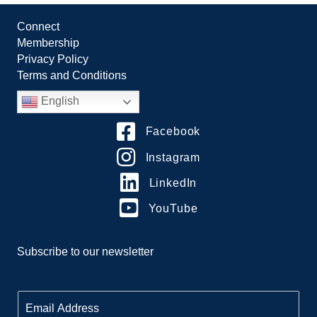
Connect
Membership
Privacy Policy
Terms and Conditions
English
Facebook
Instagram
LinkedIn
YouTube
Subscribe to our newsletter
E
m