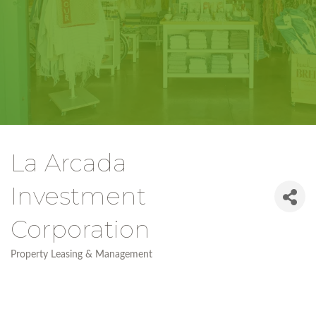
La Arcada
Investment
Corporation
Property Leasing & Management
Categories