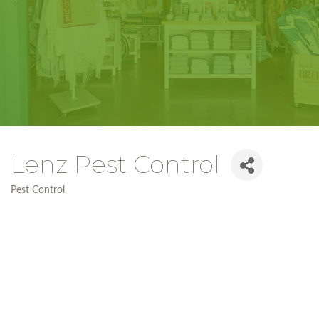
Lenz Pest Control
Pest Control
Categories