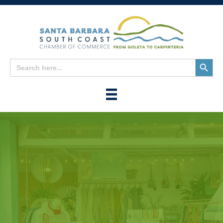
Search
Search
for:
Button