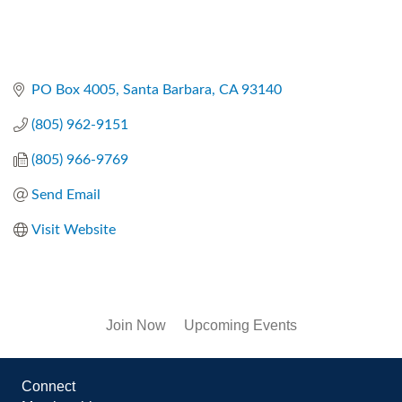
PO Box 4005
Santa Barbara
CA
93140
(805) 962-9151
(805) 966-9769
Send Email
Visit Website
Join Now
Upcoming Events
Connect