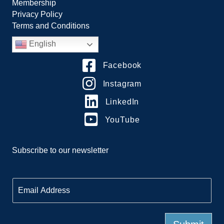
Membership
Privacy Policy
Terms and Conditions
English
Facebook
Instagram
LinkedIn
YouTube
Subscribe to our newsletter
E
m
a
i
l