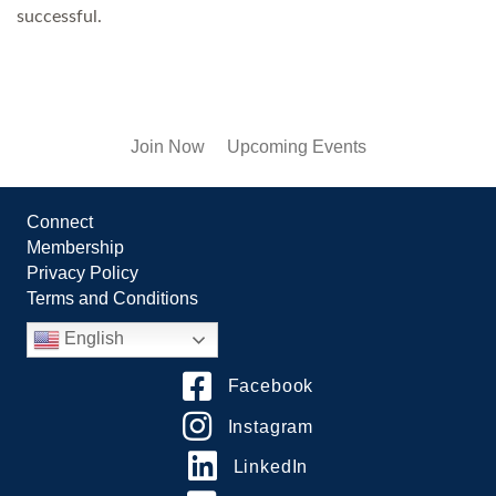
successful.
Join Now
Upcoming Events
Connect
Membership
Privacy Policy
Terms and Conditions
English
Facebook
Instagram
LinkedIn