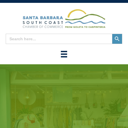
Search
Search
for:
Button