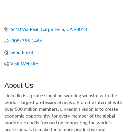
6410 Via Real
Carpinteria
CA
93013
(805) 755-1466
Send Email
Visit Website
About Us
LinkedIn is a professional networking website with the
world's largest professional network on the Internet with
over 500 million members. LinkedIn's vision is to create
economic opportunity for every member of the global
workforce and is focused on connecting the world's
professionals to make them more productive and