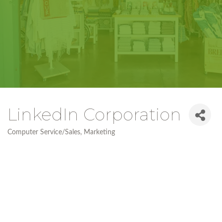
LinkedIn Corporation
Computer Service/Sales
Marketing
Categories