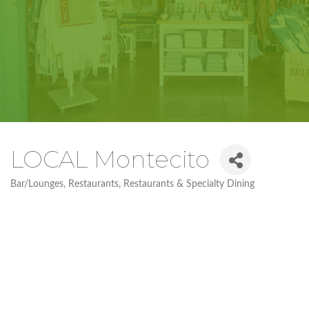
LOCAL Montecito
Bar/Lounges
Restaurants
Restaurants & Specialty Dining
Categories