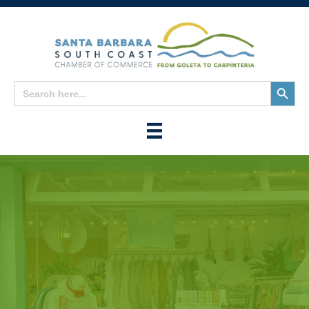
Search
Search
for:
Button