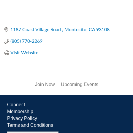
1187 Coast Village Road 
Montecito
CA
93108
(805) 770-2269
Visit Website
Join Now
Upcoming Events
Connect
Membership
Privacy Policy
Terms and Conditions