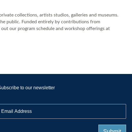
private collections, artists studios, galleries and museums.
the public. Funded entirely by contributions from
ck out our program schedule and workshop offerings at
Subscribe to our newsletter
E
m
a
Submit