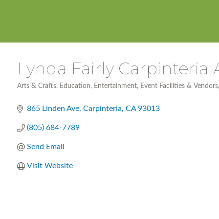
Lynda Fairly Carpinteria 
Arts & Crafts
Education
Entertainment
Event Facilities & Vendors
Categories
865 Linden Ave
Carpinteria
CA
93013
(805) 684-7789
Send Email
Visit Website