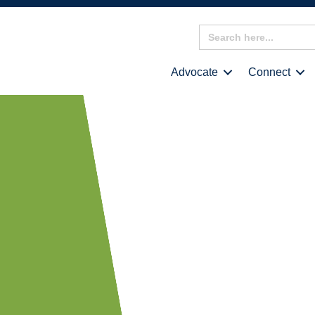
Search
for:
Advocate
Connect