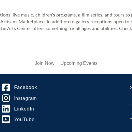
ons, live music, children's programs, a film series, and tours to 
Artisans Marketplace, in addition to gallery receptions open to 
the Arts Center offers something for all ages and abilities. Che
Join Now
Upcoming Events
Facebook
Instagram
LinkedIn
YouTube
i
l