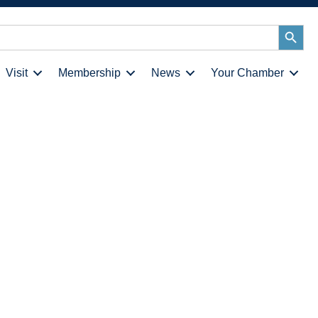
Search
Button
Visit
Membership
News
Your Chamber