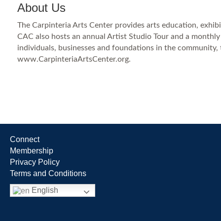
About Us
The Carpinteria Arts Center provides arts education, exhibiti
CAC also hosts an annual Artist Studio Tour and a monthly 
individuals, businesses and foundations in the community, 
www.CarpinteriaArtsCenter.org.
Connect
Membership
Privacy Policy
Terms and Conditions
English