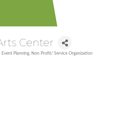
Arts Center
Event Planning
Non Profit/ Service Organization