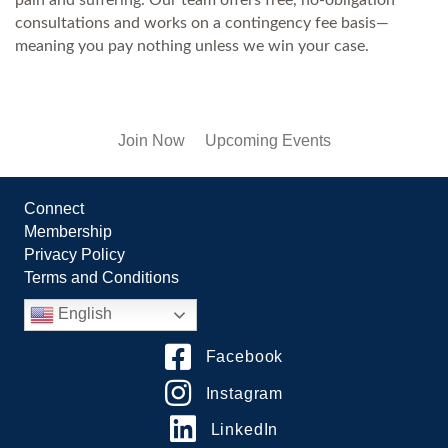
consultations and works on a contingency fee basis—
meaning you pay nothing unless we win your case.
Join Now
Upcoming Events
Connect
Membership
Privacy Policy
Terms and Conditions
English
Facebook
Instagram
LinkedIn