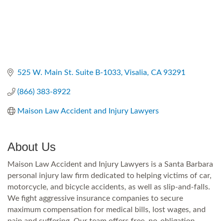
525 W. Main St. Suite B-1033
Visalia
CA
93291
(866) 383-8922
Maison Law Accident and Injury Lawyers
About Us
Maison Law Accident and Injury Lawyers is a Santa Barbara
personal injury law firm dedicated to helping victims of car,
motorcycle, and bicycle accidents, as well as slip-and-falls.
We fight aggressive insurance companies to secure
maximum compensation for medical bills, lost wages, and
pain and suffering. Our team offers free, no-obligation