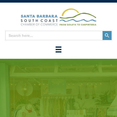
Search
Search
for:
Button