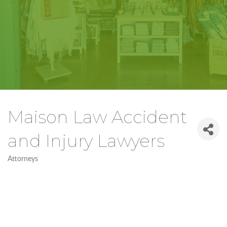
Maison Law Accident
and Injury Lawyers
Attorneys
Categories