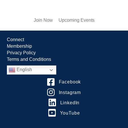
Join Now
Upcoming Events
Connect
Membership
Privacy Policy
Terms and Conditions
English
Facebook
Instagram
LinkedIn
YouTube