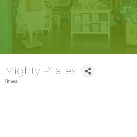
Mighty Pilates
Fitness
Categories