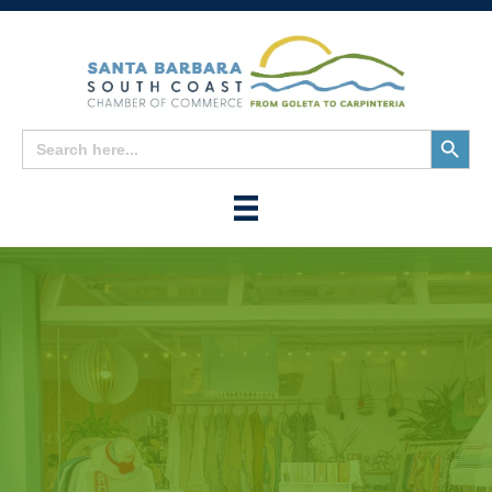
Search
Search
for:
Button