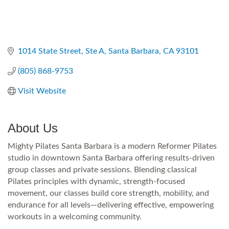
1014 State Street
Ste A
Santa Barbara
CA
93101
(805) 868-9753
Visit Website
About Us
Mighty Pilates Santa Barbara is a modern Reformer Pilates
studio in downtown Santa Barbara offering results-driven
group classes and private sessions. Blending classical
Pilates principles with dynamic, strength-focused
movement, our classes build core strength, mobility, and
endurance for all levels—delivering effective, empowering
workouts in a welcoming community.