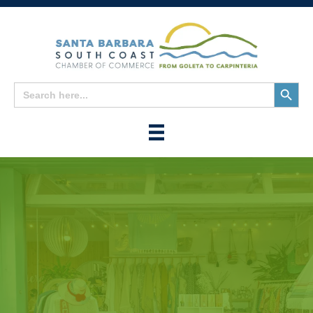
Search
Search
for:
Button