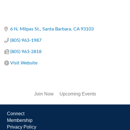
6 N. Milpas St.
Santa Barbara
CA
93103
(805) 963-1987
(805) 963-2818
Visit Website
Join Now
Upcoming Events
Connect
Membership
Privacy Policy