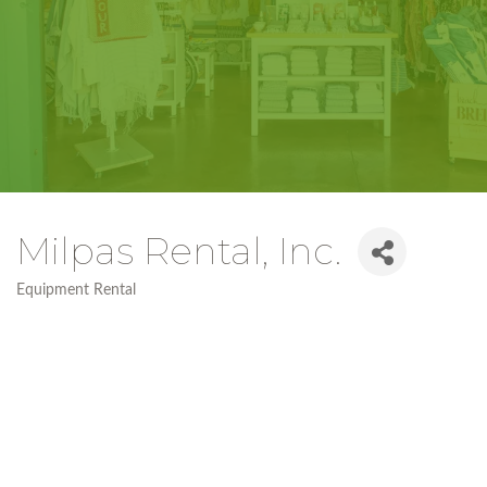
Milpas Rental, Inc.
Equipment Rental
Categories