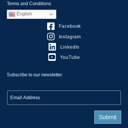
Terms and Conditions
English
Facebook
Instagram
LinkedIn
YouTube
Subscribe to our newsletter
E
m
a
i
l
Submit
*