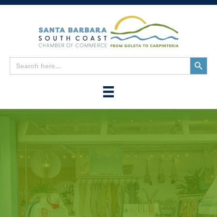
Search
Search
for:
Button