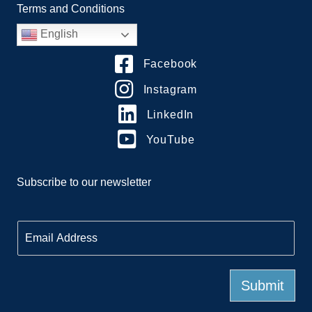
Terms and Conditions
English
Facebook
Instagram
LinkedIn
YouTube
Subscribe to our newsletter
E
m
a
i
l
Submit
*