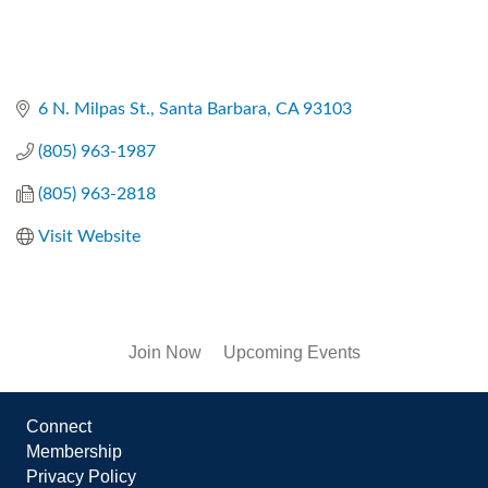
6 N. Milpas St.
Santa Barbara
CA
93103
(805) 963-1987
(805) 963-2818
Visit Website
Join Now
Upcoming Events
Connect
Membership
Privacy Policy