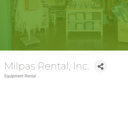
Milpas Rental, Inc.
Equipment Rental
Categories