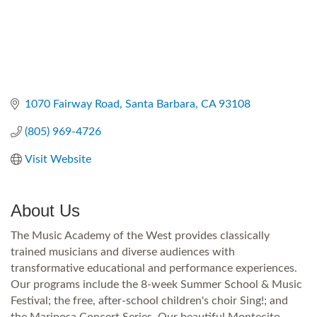
1070 Fairway Road
Santa Barbara
CA
93108
(805) 969-4726
Visit Website
About Us
The Music Academy of the West provides classically
trained musicians and diverse audiences with
transformative educational and performance experiences.
Our programs include the 8-week Summer School & Music
Festival; the free, after-school children's choir Sing!; and
the Mariposa Concert Series. Our beautiful Montecito