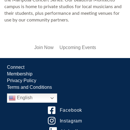
campus is home to private studios for local musicians and
their students, plus performance and meeting venues for
use by our community partners.
Join Now
Upcoming Events
Connect
Membership
Privacy Policy
Terms and Conditions
English
Facebook
Instagram