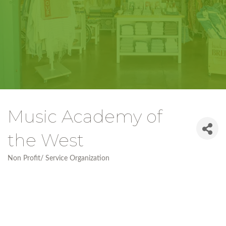
Music Academy of
the West
Non Profit/ Service Organization
Categories