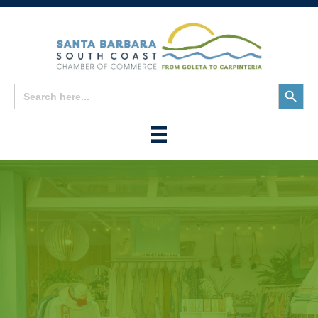
Search
Search
for:
Button