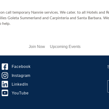
 call temporary Nannie services. We cater. to all Hotels and Res
ilies Goleta Summerland and Carpinteria and Santa Barbara. We h
o help.
Join Now
Upcoming Events
Facebook
Instagram
LinkedIn
YouTube
i
l
*