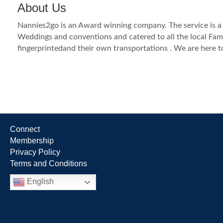
About Us
Nannies2go is an Award winning company. The service is a on
Weddings and conventions and catered to all the local Fam
fingerprintedand their own transportations . We are here t
Connect
Membership
Privacy Policy
Terms and Conditions
English