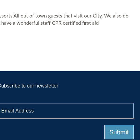
orts All out of town guests that visit our City. We also do
ave a wonderful staff CPR certified first aid
Subscribe to our newsletter
E
m
a
Submit