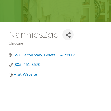
Nannies2go
Childcare
Categories
557 Dalton Way
Goleta
CA
93117
(805) 451-8570
Visit Website