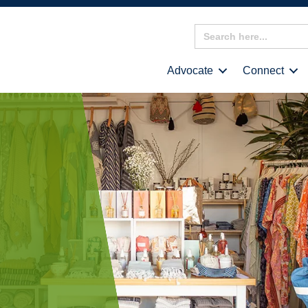
Search
for:
Advocate
Connect