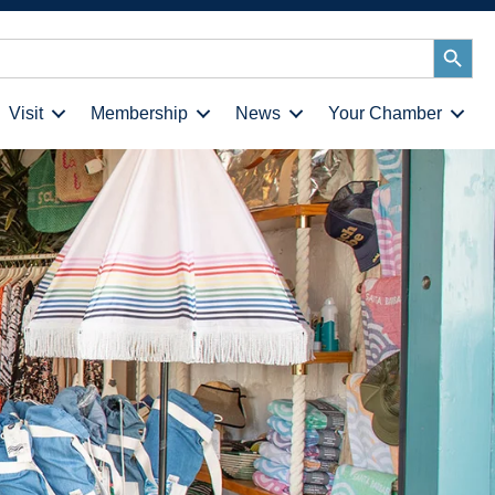
Search
Button
Visit
Membership
News
Your Chamber