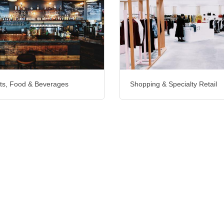
ts, Food & Beverages
Shopping & Specialty Retail