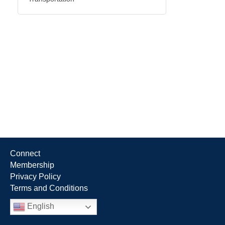
Connect
Membership
Privacy Policy
Terms and Conditions
English