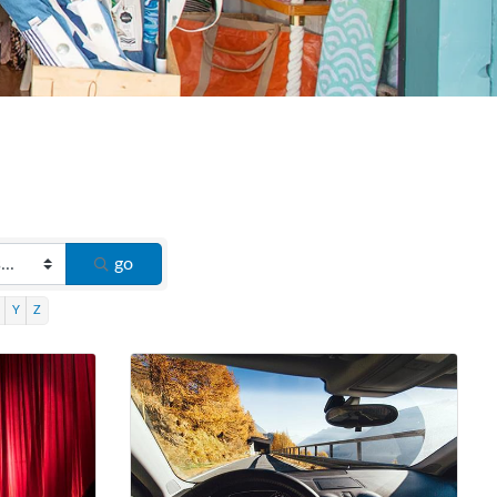
go
Y
Z