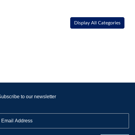
Display All Categories
Subscribe to our newsletter
E
m
a