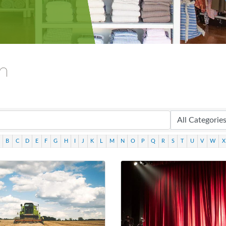
ch
B
C
D
E
F
G
H
I
J
K
L
M
N
O
P
Q
R
S
T
U
V
W
X