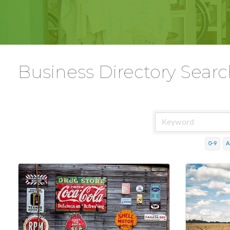
Business Directory Sear
0-9
A