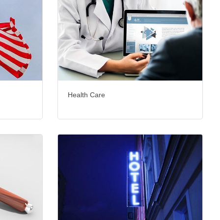
Health Care