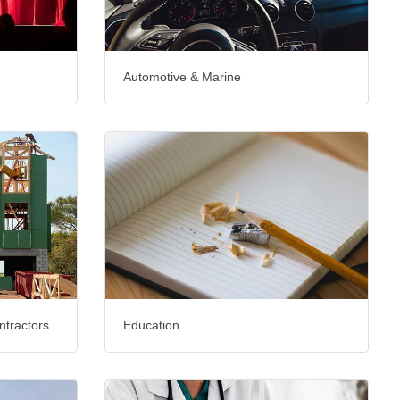
Automotive & Marine
ntractors
Education