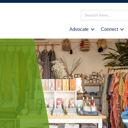
Search
for:
Advocate
Connect