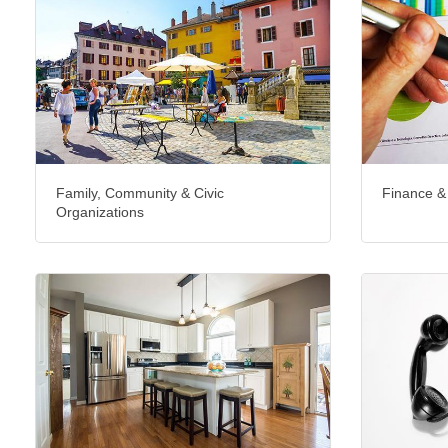
Family, Community & Civic
Finance &
Organizations