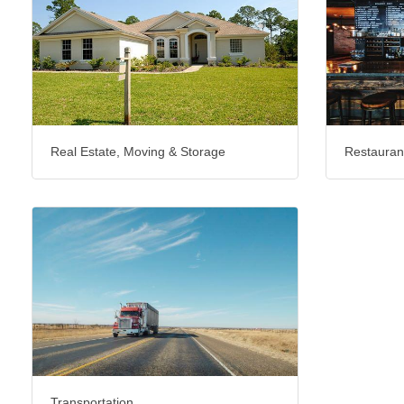
Real Estate, Moving & Storage
Restauran
Transportation