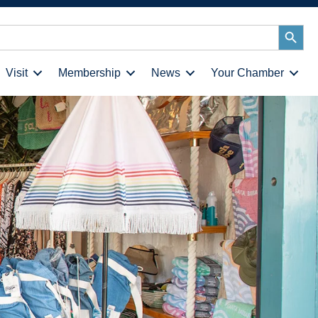
Search
Button
Visit
Membership
News
Your Chamber