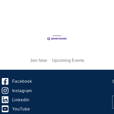
Join Now
Upcoming Events
Facebook
Instagram
LinkedIn
YouTube
i