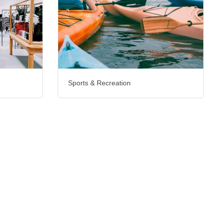
Sports & Recreation