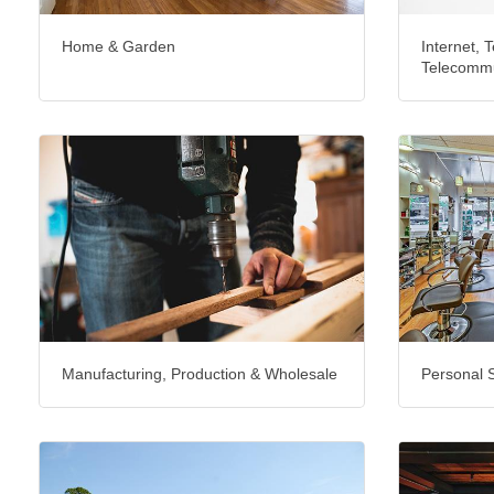
Home & Garden
Internet, T
Telecommu
Manufacturing, Production & Wholesale
Personal 