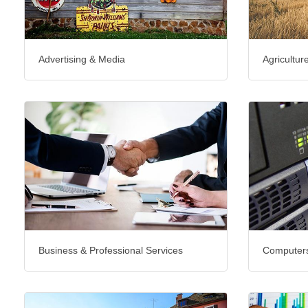
Advertising & Media
Agricultur
Business & Professional Services
Computers