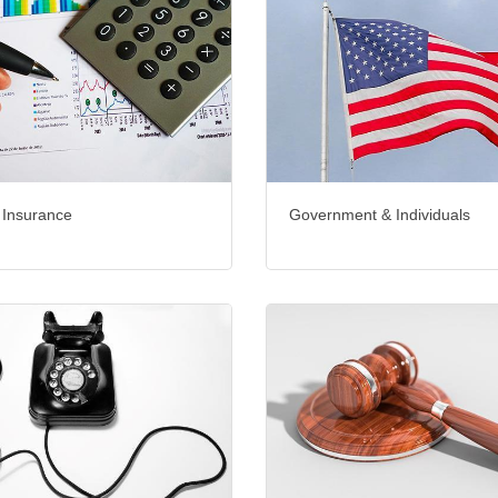
 Insurance
Government & Individuals