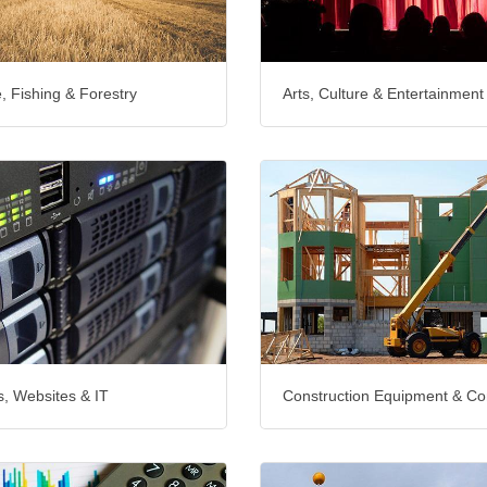
e, Fishing & Forestry
Arts, Culture & Entertainment
, Websites & IT
Construction Equipment & Co