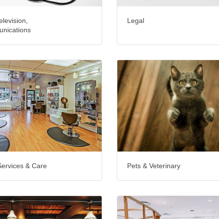
elevision,
Legal
nications
Services & Care
Pets & Veterinary