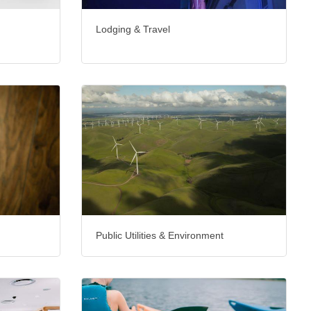
Lodging & Travel
Public Utilities & Environment