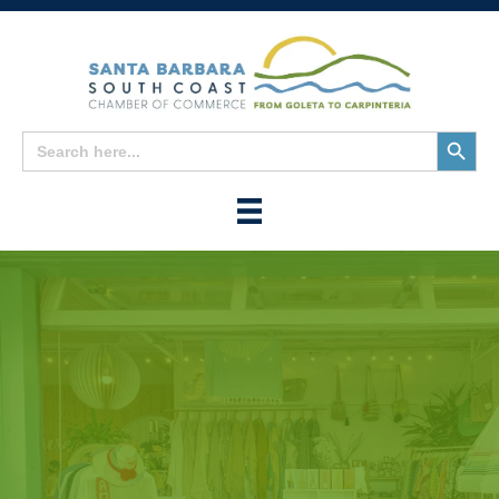
Search
Search
for:
Button