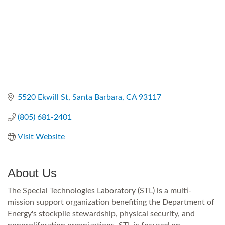
5520 Ekwill St
Santa Barbara
CA
93117
(805) 681-2401
Visit Website
About Us
The Special Technologies Laboratory (STL) is a multi-
mission support organization benefiting the Department of
Energy's stockpile stewardship, physical security, and