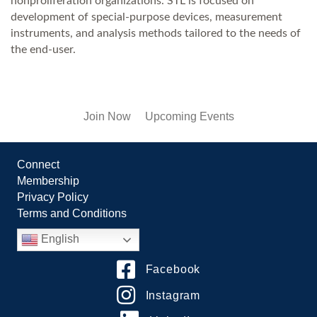
nonproliferation organizations. STL is focused on
development of special-purpose devices, measurement
instruments, and analysis methods tailored to the needs of
the end-user.
Join Now
Upcoming Events
Connect
Membership
Privacy Policy
Terms and Conditions
English
Facebook
Instagram