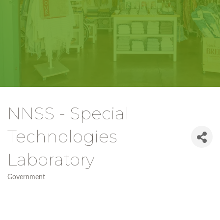
NNSS - Special
Technologies
Laboratory
Government
Categories