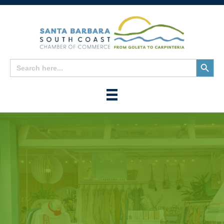
Search
Search
for:
Button