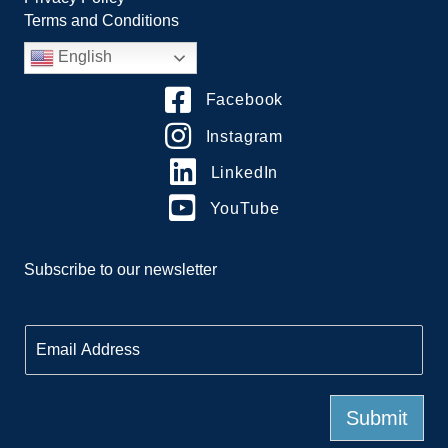
Terms and Conditions
English
Facebook
Instagram
LinkedIn
YouTube
Subscribe to our newsletter
E
m
a
i
l
Submit
*