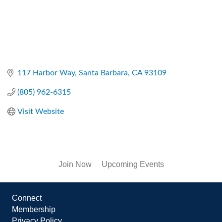
117 Harbor Way
Santa Barbara
CA
93109
(805) 962-6315
Visit Website
Join Now
Upcoming Events
Connect
Membership
Privacy Policy