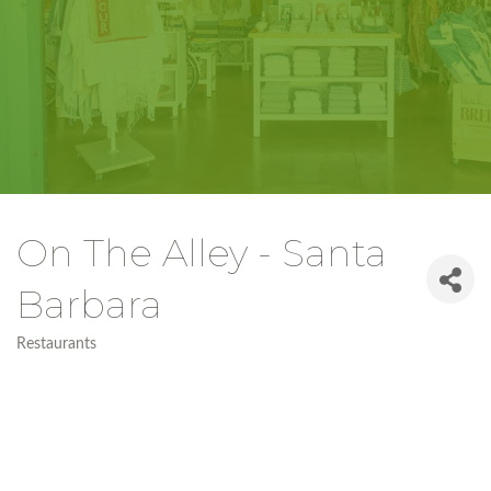
On The Alley - Santa
Barbara
Restaurants
Categories