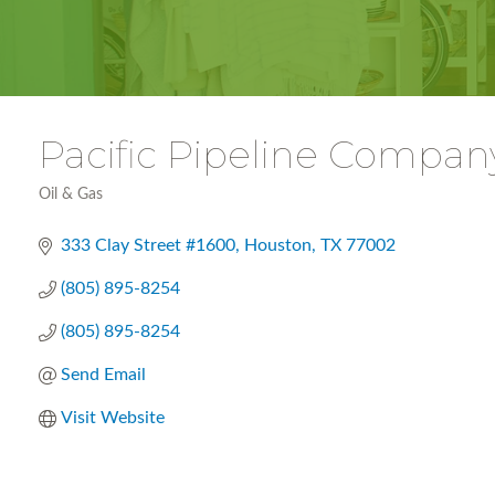
Pacific Pipeline Compan
Oil & Gas
Categories
333 Clay Street #1600
Houston
TX
77002
(805) 895-8254
(805) 895-8254
Send Email
Visit Website