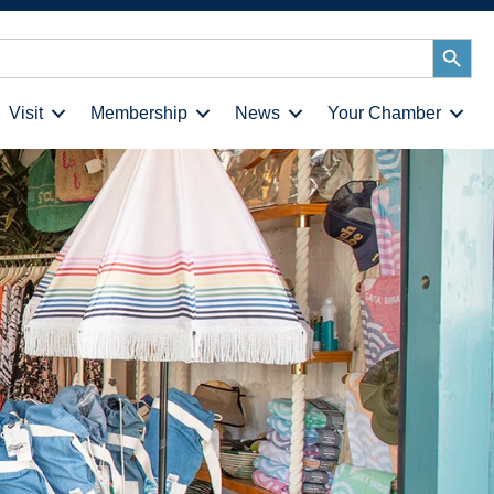
Search
Button
Visit
Membership
News
Your Chamber