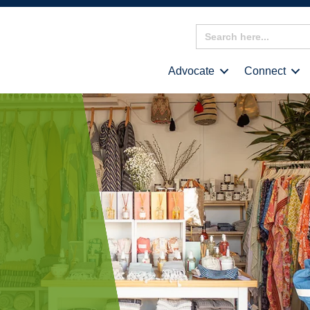
Search
for:
Advocate
Connect