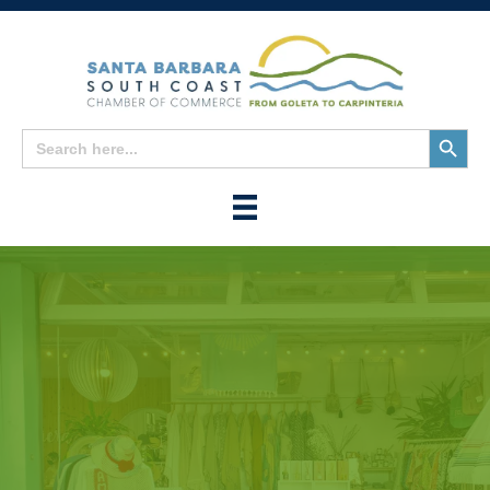
Search
Search
for:
Button