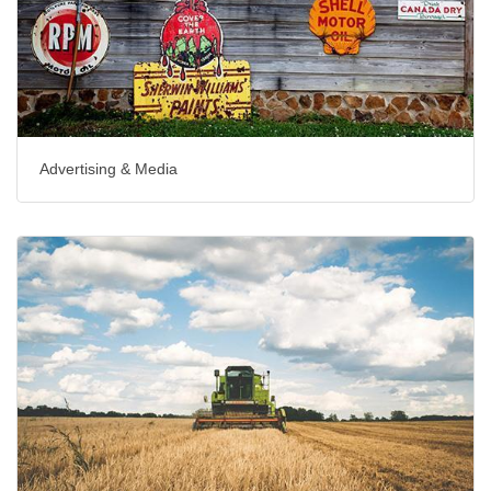
Advertising & Media