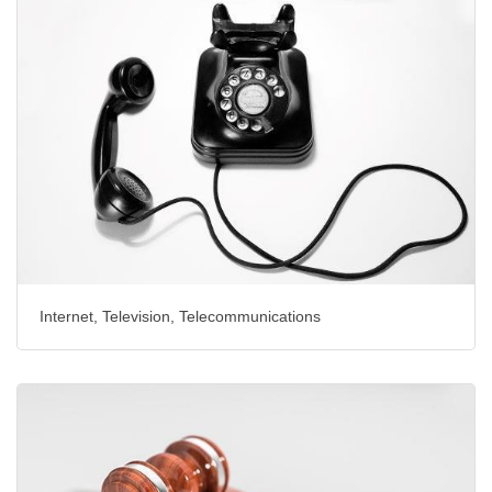
Internet, Television, Telecommunications