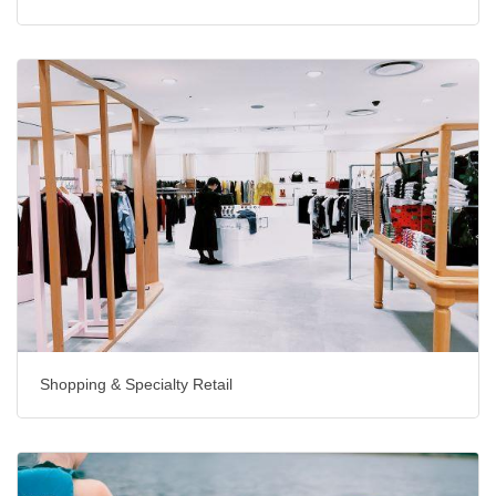
Shopping & Specialty Retail