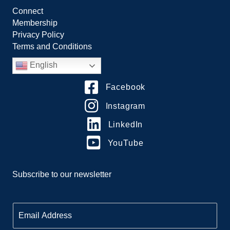
Connect
Membership
Privacy Policy
Terms and Conditions
English
Facebook
Instagram
LinkedIn
YouTube
Subscribe to our newsletter
E
m
a