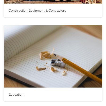
Construction Equipment & Contractors
Education