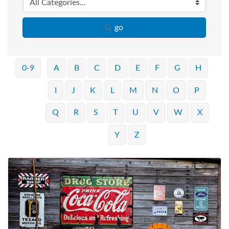
go
0-9
A
B
C
D
E
F
G
H
I
J
K
L
M
N
O
P
Q
R
S
T
U
V
W
X
Y
Z