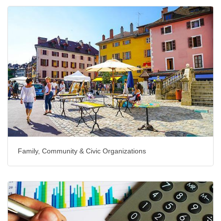
Family, Community & Civic Organizations