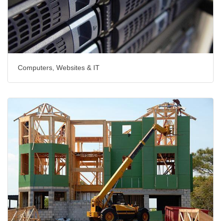
Computers, Websites & IT