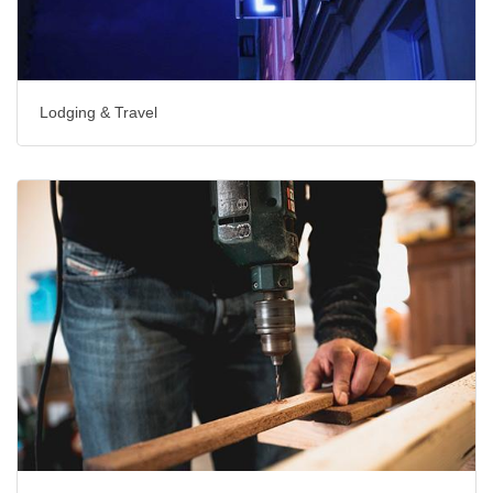
Lodging & Travel