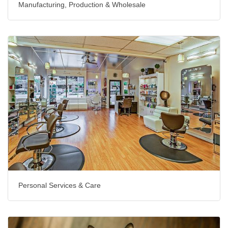
Manufacturing, Production & Wholesale
Personal Services & Care