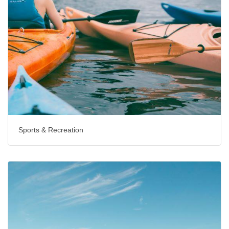
Sports & Recreation