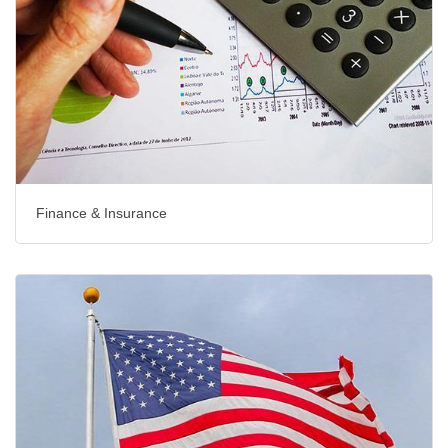
Finance & Insurance