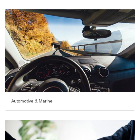
Automotive & Marine