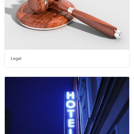
Legal