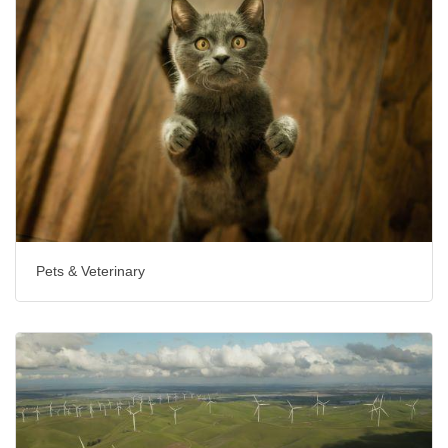
Pets & Veterinary