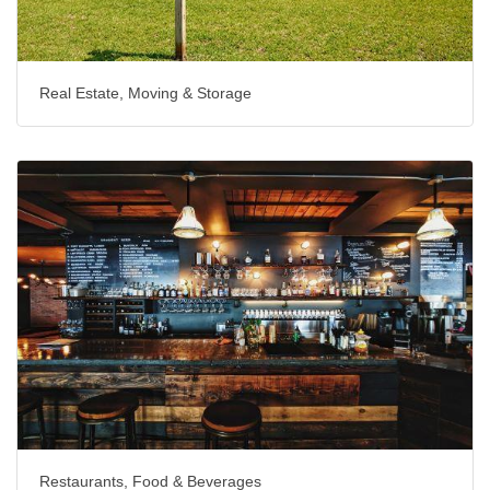
Real Estate, Moving & Storage
Restaurants, Food & Beverages