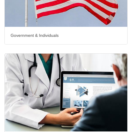
Government & Individuals