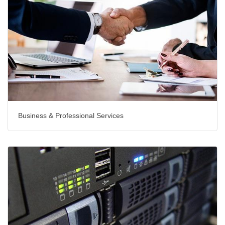
Business & Professional Services