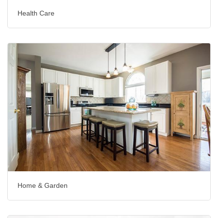
Health Care
Home & Garden