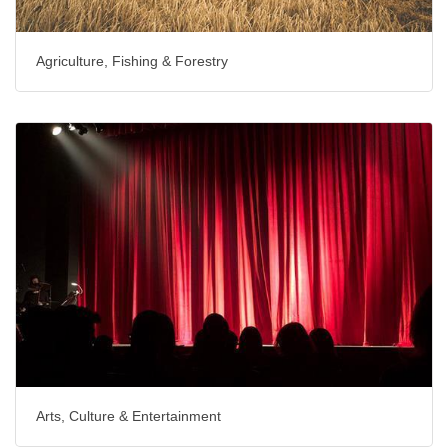
Agriculture, Fishing & Forestry
Arts, Culture & Entertainment