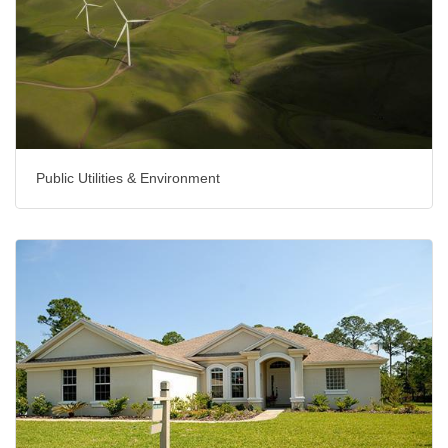
Public Utilities & Environment