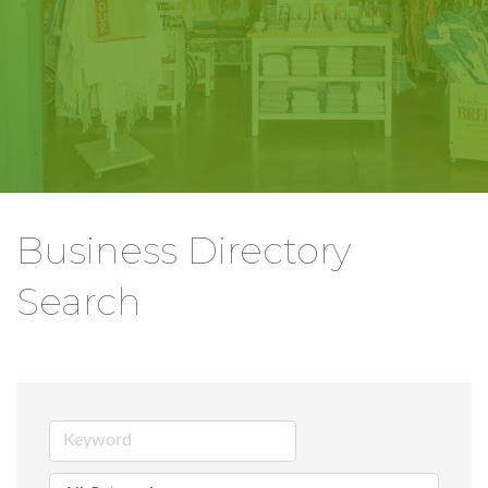
Business Directory
Search