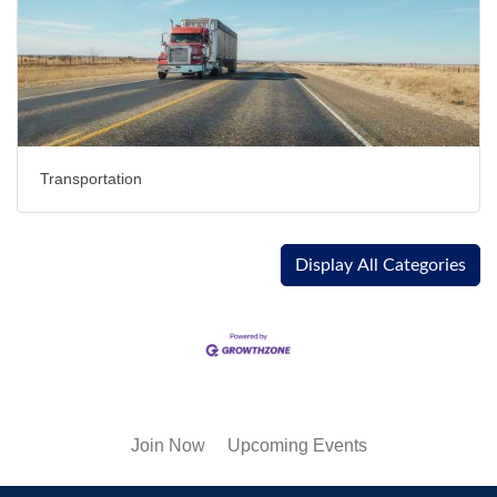
Transportation
Display All Categories
Join Now
Upcoming Events