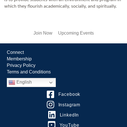
which they flourish academically, socially, and spiritually.
Join Now
Upcoming Events
Connect
Membership
Privacy Policy
Terms and Conditions
English
Facebook
Instagram
LinkedIn
YouTube