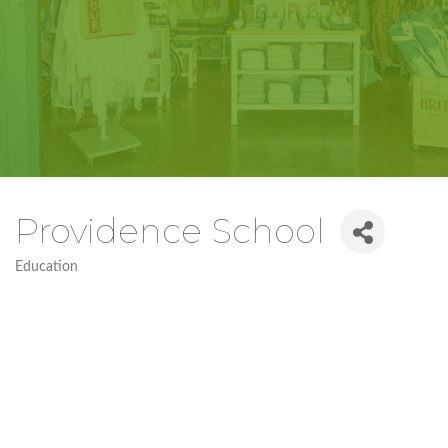
Providence School
Education
Categories