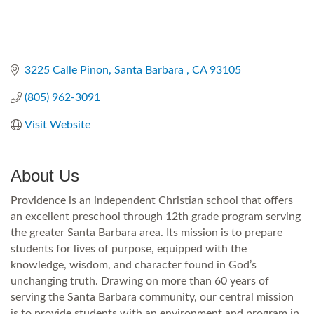
3225 Calle Pinon
Santa Barbara 
CA
93105
(805) 962-3091
Visit Website
About Us
Providence is an independent Christian school that offers
an excellent preschool through 12th grade program serving
the greater Santa Barbara area. Its mission is to prepare
students for lives of purpose, equipped with the
knowledge, wisdom, and character found in God’s
unchanging truth. Drawing on more than 60 years of
serving the Santa Barbara community, our central mission
is to provide students with an environment and program in