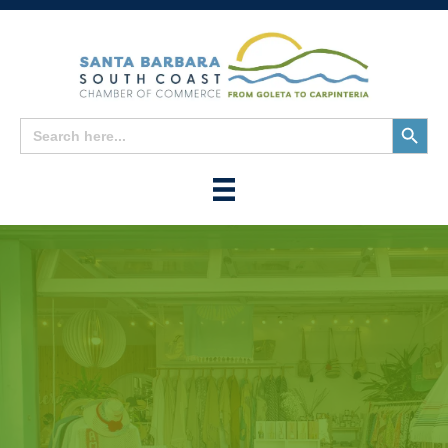
Search
Search
for:
Button