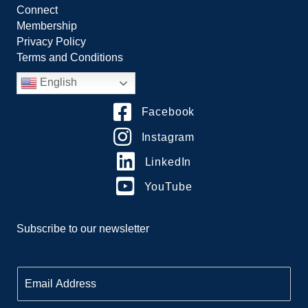
Connect
Membership
Privacy Policy
Terms and Conditions
English
Facebook
Instagram
LinkedIn
YouTube
Subscribe to our newsletter
E
m
a