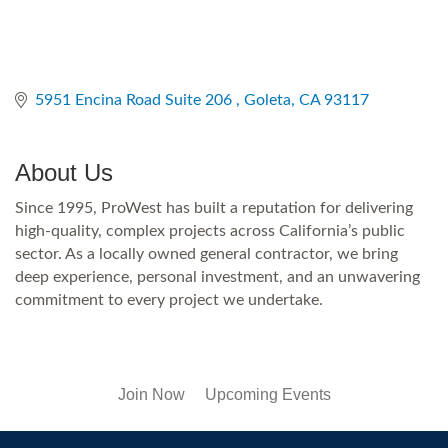
5951 Encina Road Suite 206 
Goleta
CA
93117
About Us
Since 1995, ProWest has built a reputation for delivering
high-quality, complex projects across California’s public
sector. As a locally owned general contractor, we bring
deep experience, personal investment, and an unwavering
commitment to every project we undertake.
Join Now
Upcoming Events