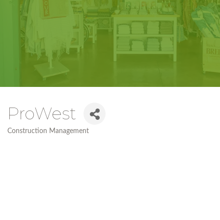
ProWest
Construction Management
Categories