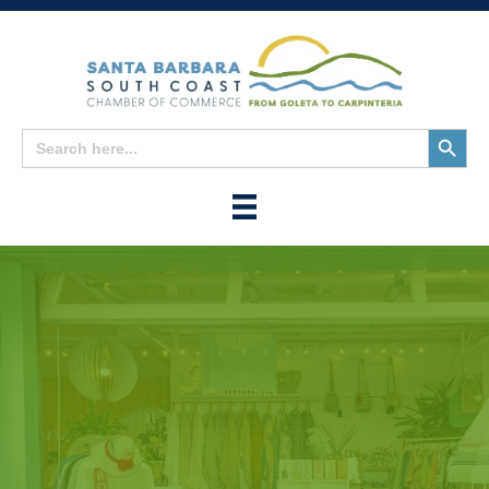
Search
Search
for:
Button