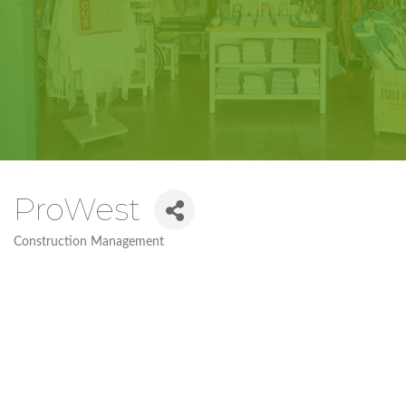
ProWest
Construction Management
Categories