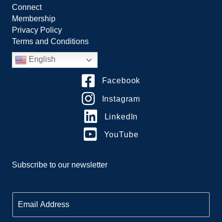
Connect
Membership
Privacy Policy
Terms and Conditions
English
Facebook
Instagram
LinkedIn
YouTube
Subscribe to our newsletter
E
m
a