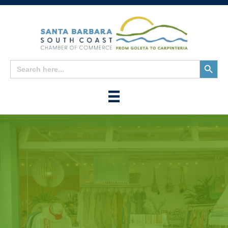
Search
Search
for:
Button