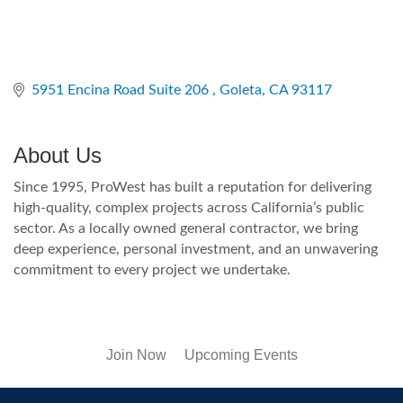
5951 Encina Road Suite 206 
Goleta
CA
93117
About Us
Since 1995, ProWest has built a reputation for delivering
high-quality, complex projects across California’s public
sector. As a locally owned general contractor, we bring
deep experience, personal investment, and an unwavering
commitment to every project we undertake.
Join Now
Upcoming Events