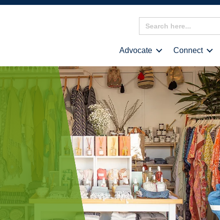
Search
for:
Advocate
Connect