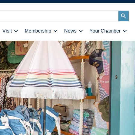
Search
Button
Visit
Membership
News
Your Chamber