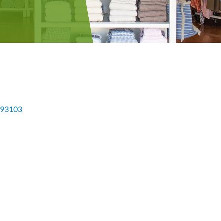
93103