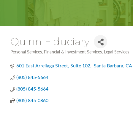
Quinn Fiduciary
Personal Services
Financial & Investment Services
Legal Services
Categories
601 East Arrellaga Street, Suite 102,
Santa Barbara
CA
(805) 845-5664
(805) 845-5664
(805) 845-0860