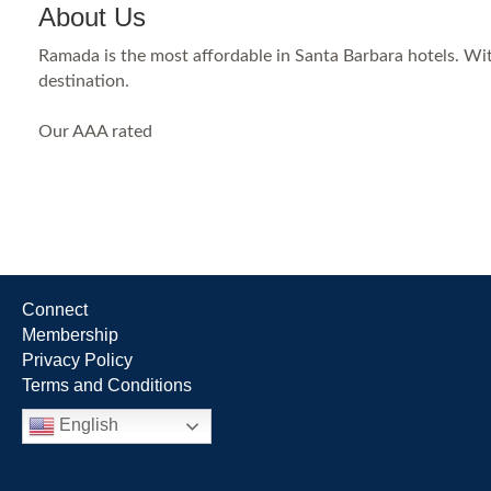
About Us
Ramada is the most affordable in Santa Barbara hotels. With
destination.
Our AAA rated
Connect
Membership
Privacy Policy
Terms and Conditions
English