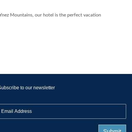
 Ynez Mountains, our hotel is the perfect vacation
Subscribe to our newsletter
E
m
a
Submit