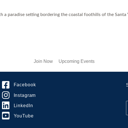
 a paradise setting bordering the coastal foothills of the Santa
Join Now
Upcoming Events
Facebook
Instagram
LinkedIn
YouTube
i
l