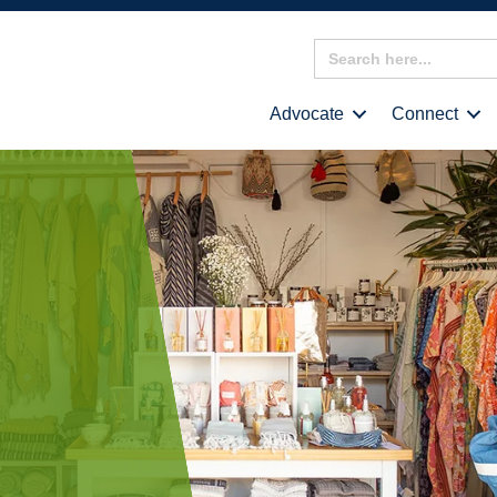
Search
for:
Advocate
Connect