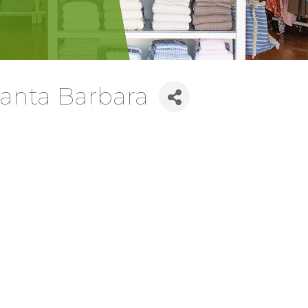
nta Barbara