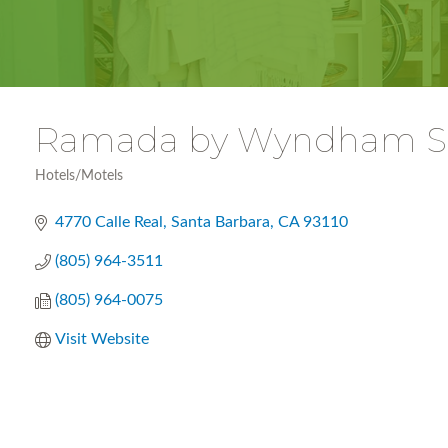
Ramada by Wyndham Sa
Hotels/Motels
Categories
4770 Calle Real
Santa Barbara
CA
93110
(805) 964-3511
(805) 964-0075
Visit Website