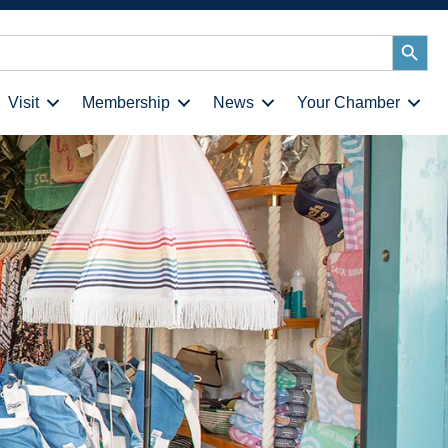
Search
Button
Visit
Membership
News
Your Chamber