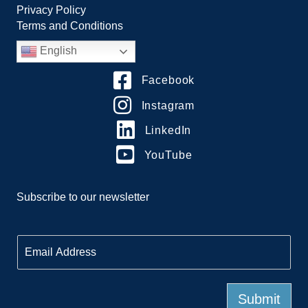
Privacy Policy
Terms and Conditions
English
Facebook
Instagram
LinkedIn
YouTube
Subscribe to our newsletter
E
m
a
i
l
Submit