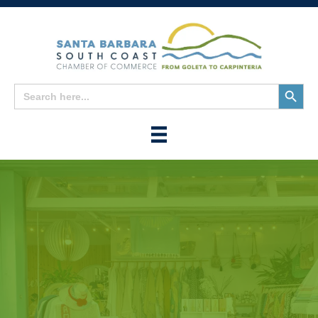
Search
Search
for:
Button