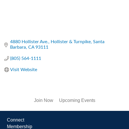
4880 Hollister Ave.
Hollister & Turnpike
Santa 
Barbara
CA
93111
(805) 564-1111
Visit Website
Join Now
Upcoming Events
Connect
Membership