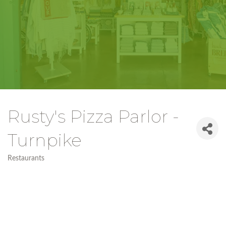
Rusty's Pizza Parlor -
Turnpike
Restaurants
Categories