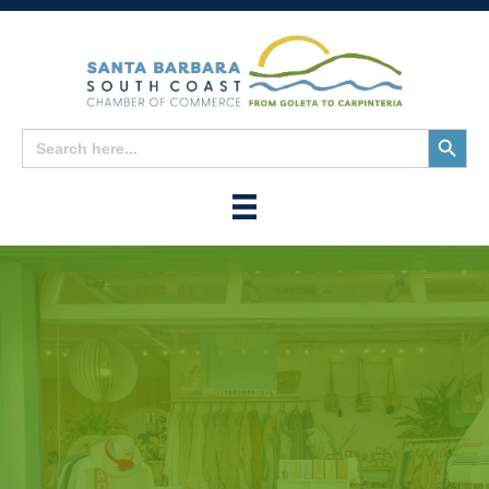
Search
Search
for:
Button