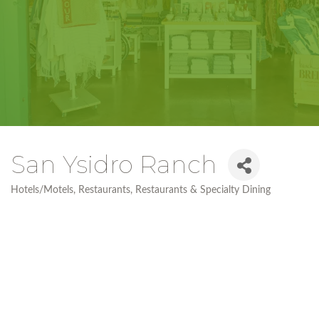
San Ysidro Ranch
Hotels/Motels
Restaurants
Restaurants & Specialty Dining
Categories