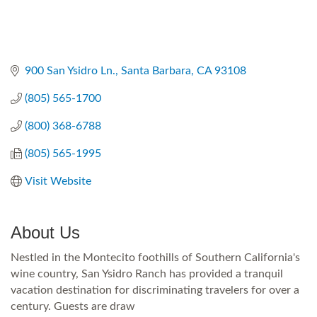
900 San Ysidro Ln.
Santa Barbara
CA
93108
(805) 565-1700
(800) 368-6788
(805) 565-1995
Visit Website
About Us
Nestled in the Montecito foothills of Southern California's
wine country, San Ysidro Ranch has provided a tranquil
vacation destination for discriminating travelers for over a
century. Guests are draw