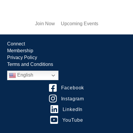
Join Now
Upcoming Events
Connect
Membership
Privacy Policy
Terms and Conditions
English
Facebook
Instagram
LinkedIn
YouTube