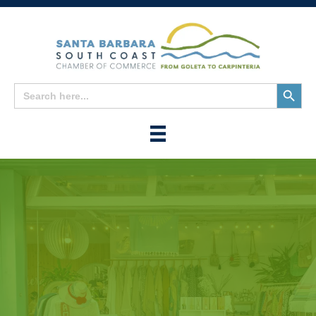
Search
Search
for:
Button