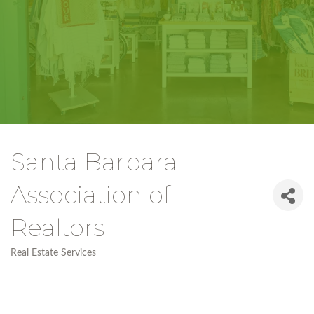
Santa Barbara
Association of
Realtors
Real Estate Services
Categories