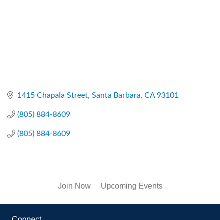
1415 Chapala Street
Santa Barbara
CA
93101
(805) 884-8609
(805) 884-8609
Join Now
Upcoming Events
Connect