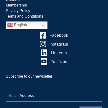
Membership
Privacy Policy
Terms and Conditions
English
Facebook
Instagram
LinkedIn
YouTube
Subscribe to our newsletter
E
m
a
i