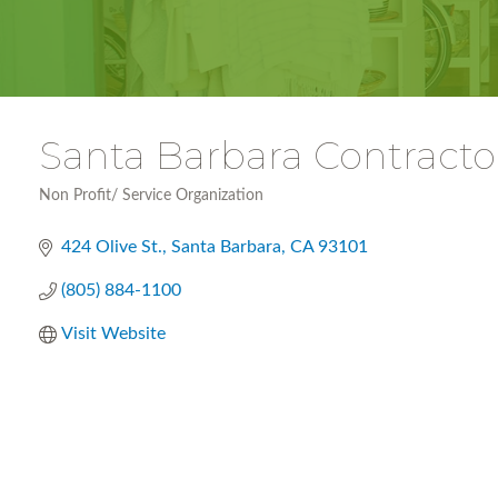
Santa Barbara Contracto
Non Profit/ Service Organization
Categories
424 Olive St.
Santa Barbara
CA
93101
(805) 884-1100
Visit Website