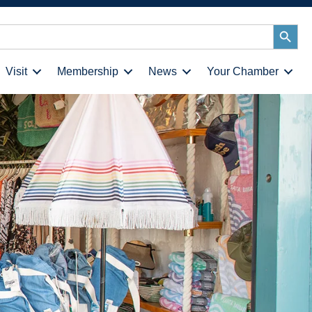
Search
Button
Visit
Membership
News
Your Chamber