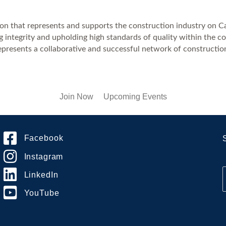
on that represents and supports the construction industry on Cal
 integrity and upholding high standards of quality within the co
esents a collaborative and successful network of construction
Join Now
Upcoming Events
Facebook
Instagram
LinkedIn
YouTube
i
l
*