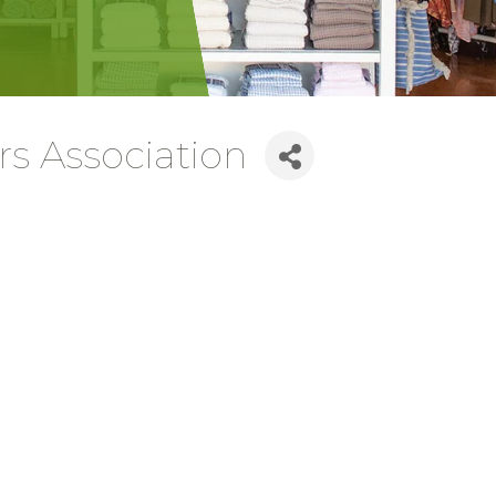
rs Association