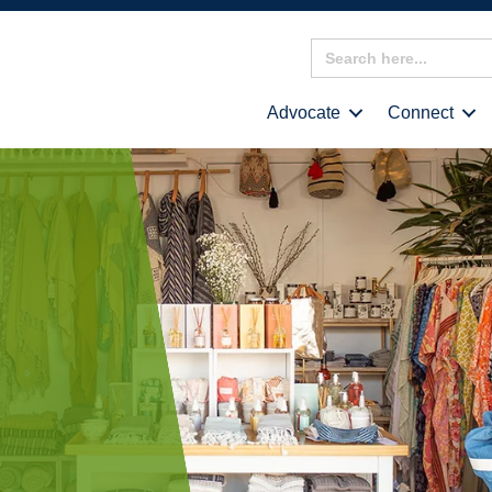
Search
for:
Advocate
Connect