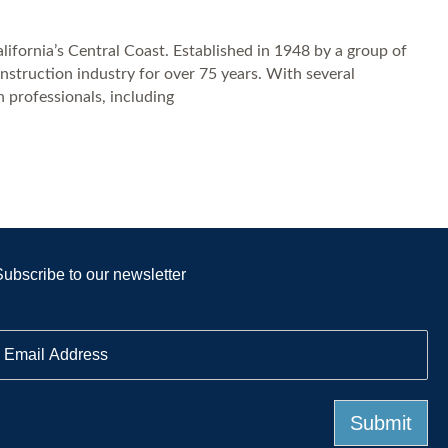
ifornia’s Central Coast. Established in 1948 by a group of
nstruction industry for over 75 years. With several
 professionals, including
Subscribe to our newsletter
E
m
a
Submit