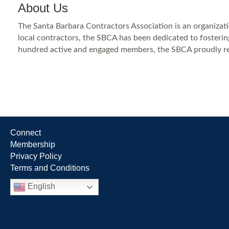
About Us
The Santa Barbara Contractors Association is an organizati
local contractors, the SBCA has been dedicated to fostering
hundred active and engaged members, the SBCA proudly repr
Connect
Membership
Privacy Policy
Terms and Conditions
English