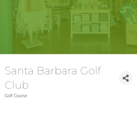
Santa Barbara Golf
Club
Golf Course
Categories