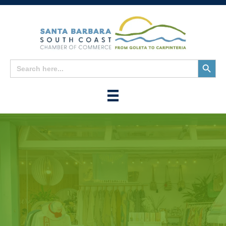
Search
Search
for:
Button