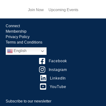
Join Now
Upcoming Events
Connect
Membership
Privacy Policy
Terms and Conditions
English
Facebook
Instagram
LinkedIn
YouTube
Subscribe to our newsletter