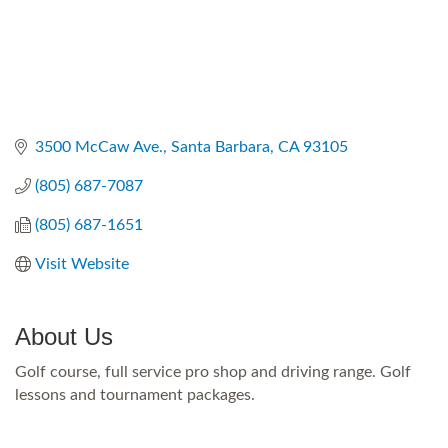
3500 McCaw Ave.
Santa Barbara
CA
93105
(805) 687-7087
(805) 687-1651
Visit Website
About Us
Golf course, full service pro shop and driving range. Golf
lessons and tournament packages.