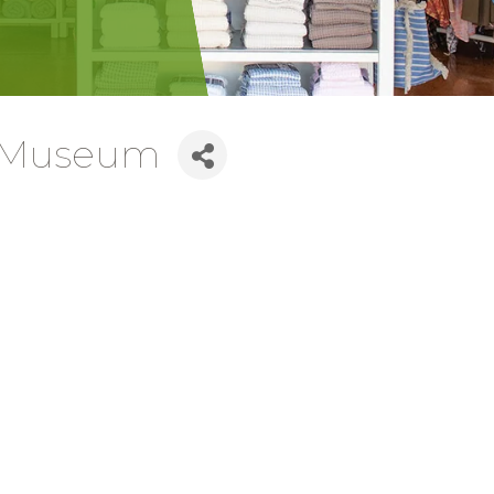
e Museum