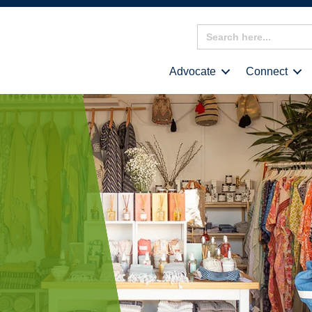
Search
for:
Advocate
Connect