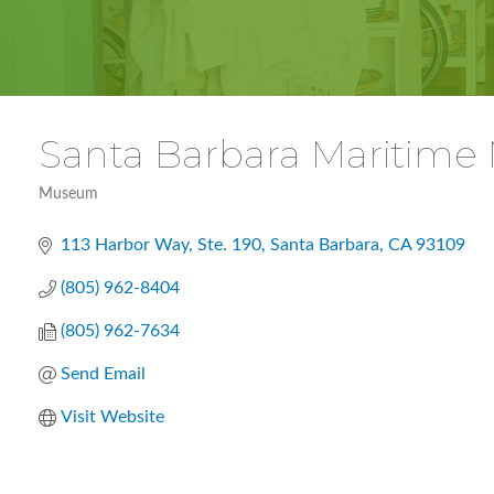
Santa Barbara Maritim
Museum
Categories
113 Harbor Way, Ste. 190
Santa Barbara
CA
93109
(805) 962-8404
(805) 962-7634
Send Email
Visit Website