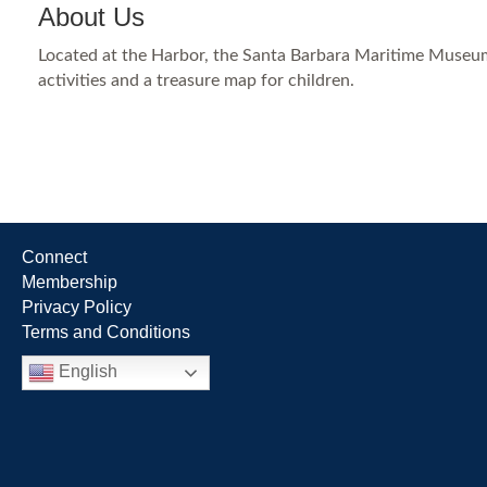
About Us
Located at the Harbor, the Santa Barbara Maritime Museum c
activities and a treasure map for children.
Connect
Membership
Privacy Policy
Terms and Conditions
English