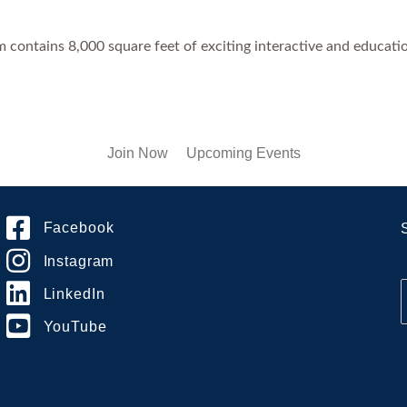
ontains 8,000 square feet of exciting interactive and educationa
Join Now
Upcoming Events
Facebook
Instagram
LinkedIn
YouTube
i
l
*