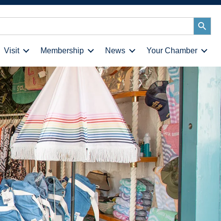
Search
Button
Visit
Membership
News
Your Chamber