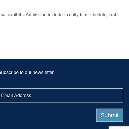
l exhibits. Admission includes a daily film schedule, craft
Subscribe to our newsletter
E
m
a
Submit