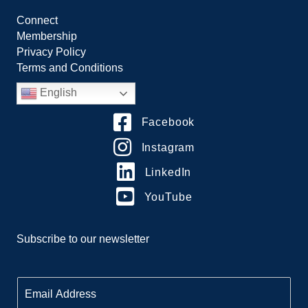
Connect
Membership
Privacy Policy
Terms and Conditions
English
Facebook
Instagram
LinkedIn
YouTube
Subscribe to our newsletter
E
m