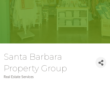
Santa Barbara
Property Group
Real Estate Services
Categories