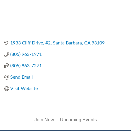
1933 Cliff Drive, #2
Santa Barbara
CA
93109
(805) 963-1971
(805) 963-7271
Send Email
Visit Website
Join Now
Upcoming Events