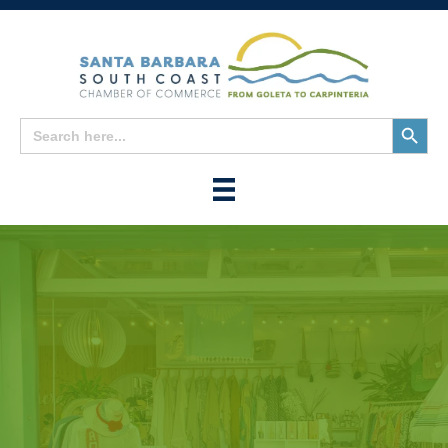
Search
Search
for:
Button