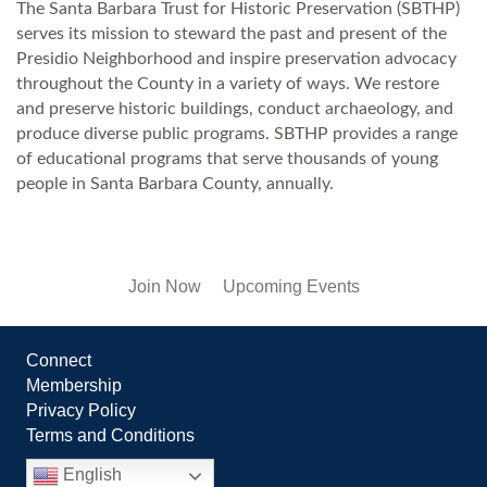
The Santa Barbara Trust for Historic Preservation (SBTHP)
serves its mission to steward the past and present of the
Presidio Neighborhood and inspire preservation advocacy
throughout the County in a variety of ways. We restore
and preserve historic buildings, conduct archaeology, and
produce diverse public programs. SBTHP provides a range
of educational programs that serve thousands of young
people in Santa Barbara County, annually.
Join Now
Upcoming Events
Connect
Membership
Privacy Policy
Terms and Conditions
English