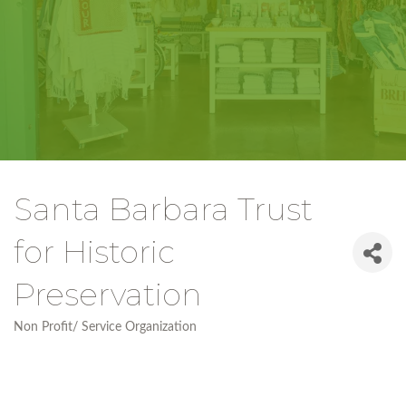
Santa Barbara Trust
for Historic
Preservation
Non Profit/ Service Organization
Categories