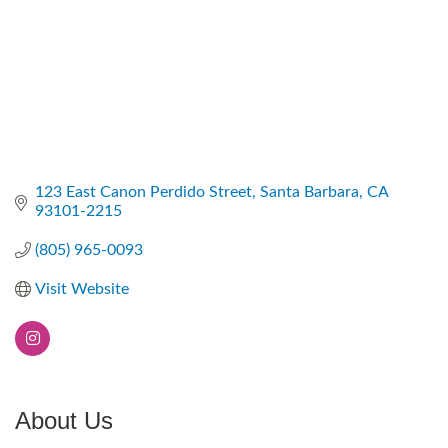
123 East Canon Perdido Street
Santa Barbara
CA
93101-2215
(805) 965-0093
Visit Website
About Us