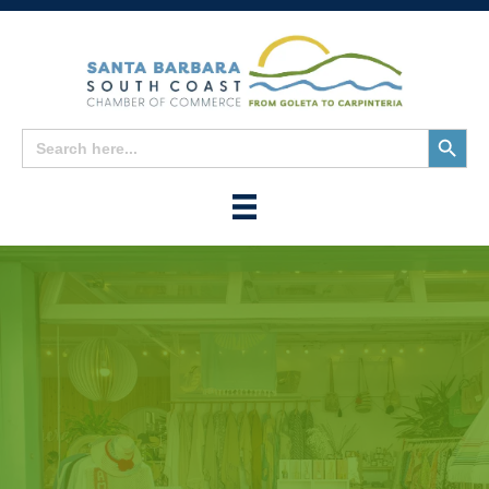
Search
Search
for:
Button