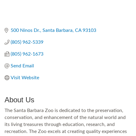
500 Ninos Dr.
Santa Barbara
CA
93103
(805) 962-5339
(805) 962-1673
Send Email
Visit Website
About Us
The Santa Barbara Zoo is dedicated to the preservation,
conservation, and enhancement of the natural world and
its living treasures through education, research, and
recreation. The Zoo excels at creating quality experiences