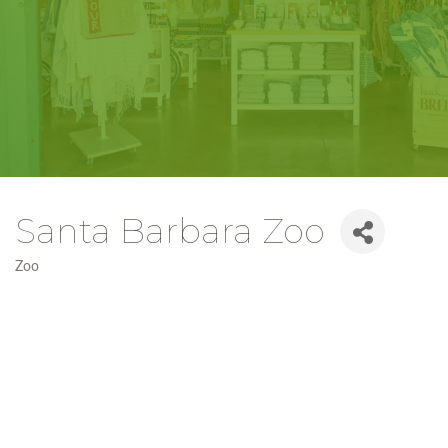
Santa Barbara Zoo
Zoo
Categories