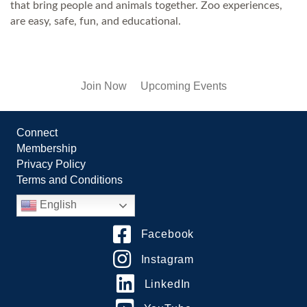
that bring people and animals together. Zoo experiences,
are easy, safe, fun, and educational.
Join Now
Upcoming Events
Connect
Membership
Privacy Policy
Terms and Conditions
English
Facebook
Instagram
LinkedIn