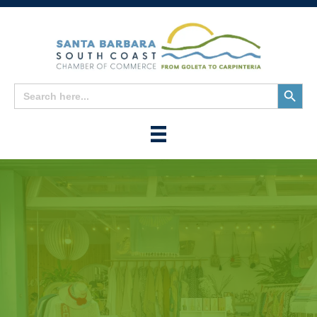
Search
Search
for:
Button