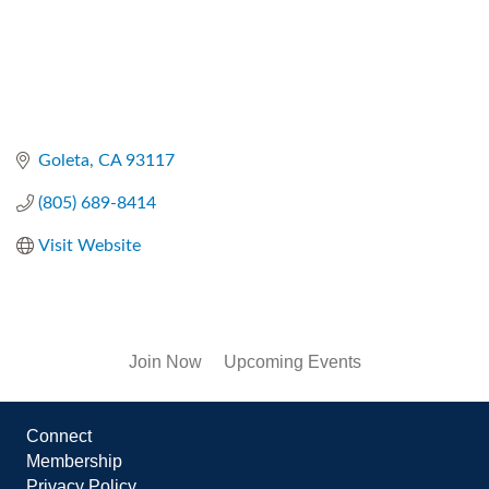
Goleta
CA
93117
(805) 689-8414
Visit Website
Join Now
Upcoming Events
Connect
Membership
Privacy Policy