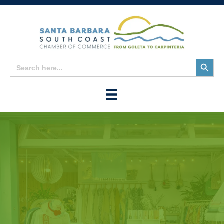
Search
Search
for:
Button