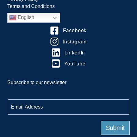
Terms and Conditions
English
Facebook
Instagram
LinkedIn
YouTube
Subscribe to our newsletter
E
m
a
i
l
Submit
*