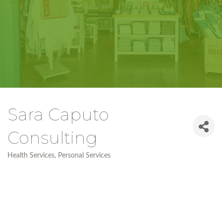
Sara Caputo
Consulting
Health Services
Personal Services
Categories