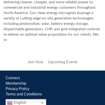
delivering cleaner, cheaper, and more reliable power to
commercial and industrial energy customers throughout
North America. Our clean energy microgrids leverage a
variety of cutting-edge on-site generation technologies
including photovoltaic solar, battery energy storage,
dispatchable generators, CHP, and grid-integrated controls
to deliver an optimal value proposition for our clients. We
re
Join Now
Upcoming Events
Connect
Membership
Privacy Policy
Terms and Conditions
English