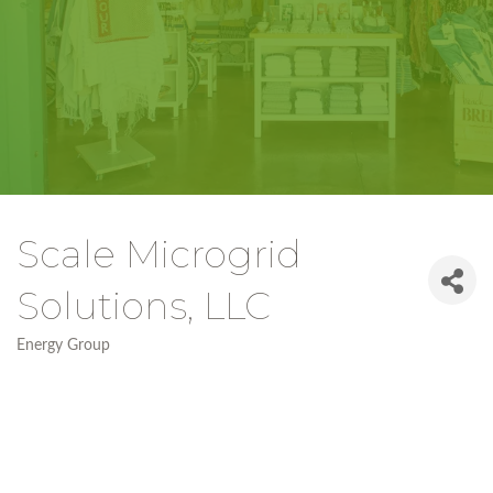
Scale Microgrid
Solutions, LLC
Energy Group
Categories