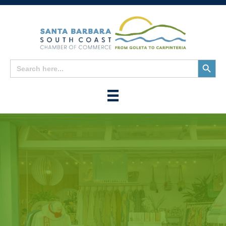
Search
Search
for:
Button