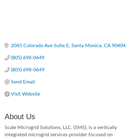
2045 Colorado Ave Suite E
Santa Monica
CA
90404
(805) 698-0649
(805) 698-0649
Send Email
Visit Website
About Us
Scale Microgrid Solutions, LLC. (SMS), is a vertically
integrated microgrid services provider focused on